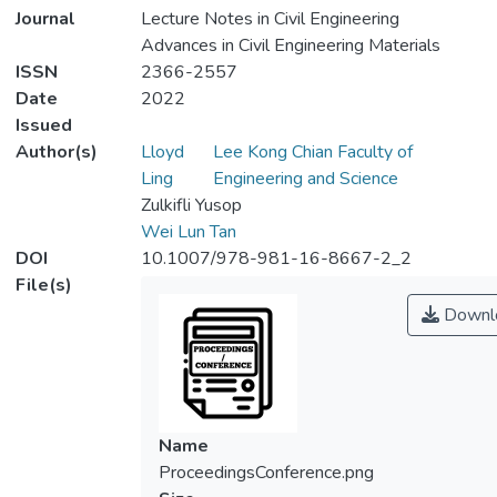
Journal
Lecture Notes in Civil Engineering
Advances in Civil Engineering Materials
ISSN
2366-2557
Date
2022
Issued
Author(s)
Lloyd
Lee Kong Chian Faculty of
Ling
Engineering and Science
Zulkifli Yusop
Wei Lun Tan
DOI
10.1007/978-981-16-8667-2_2
File(s)
Downl
Name
ProceedingsConference.png