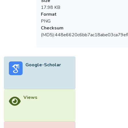
Size
17.98 KB
Format
PNG
Checksum
(MD5):448e6620c6bb7ac18abe03ca79e
Google-Scholar
Views