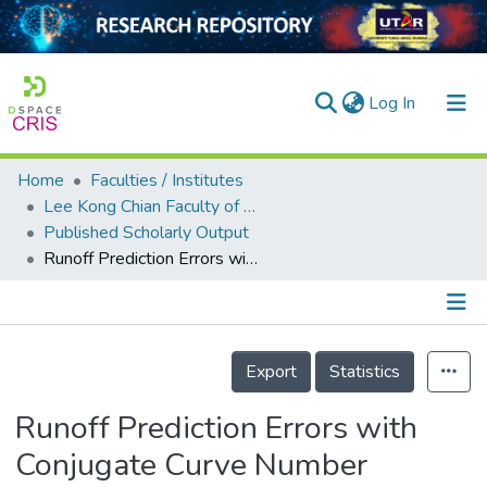
(current)
Log In
Home
Faculties / Institutes
Home
Lee Kong Chian Faculty of Engineering and Science
Published Scholarly Output
Our Collection
Runoff Prediction Errors with Conjugate Curve Number
searchers
arly Output
Details
ancy/Projects
Export
Statistics
tatistics
Runoff Prediction Errors with
Conjugate Curve Number