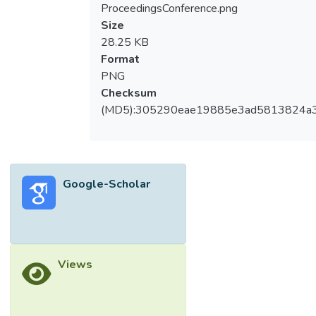
ProceedingsConference.png
Size
28.25 KB
Format
PNG
Checksum
(MD5):305290eae19885e3ad5813824a
Google-Scholar
Views