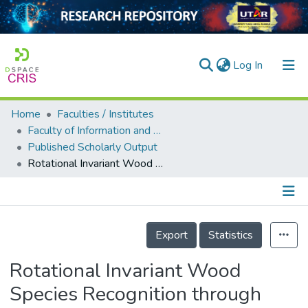
(current)
Log In
Home
Faculties / Institutes
Home
Faculty of Information and Communication Technology
Published Scholarly Output
Our Collection
Rotational Invariant Wood Species Recognition through Wood Species Verification
searchers
arly Output
Details
ancy/Projects
Export
Statistics
tatistics
Rotational Invariant Wood
Species Recognition through