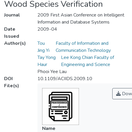
Wood Species Verification
Journal
2009 First Asian Conference on Intelligent
Information and Database Systems
Date
2009-04
Issued
Author(s)
Tou
Faculty of Information and
Jing Yi
Communication Technology
Tay Yong
Lee Kong Chian Faculty of
Haur
Engineering and Science
Phooi Yee Lau
DOI
10.1109/ACIIDS.2009.10
File(s)
Down
Name