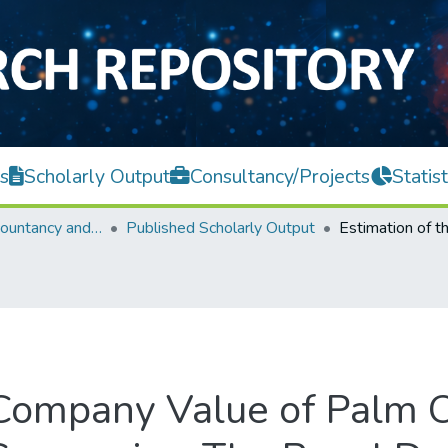
s
Scholarly Output
Consultancy/Projects
Statist
Faculty of Accountancy and Management
Published Scholarly Output
 Company Value of Palm O