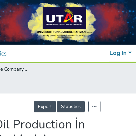
Log In
ics
Estimation of the Company Value of Palm Oil Production İn Malaysian Listed Companies: The Panel Data Model Approach
Export
Statistics
il Production İn