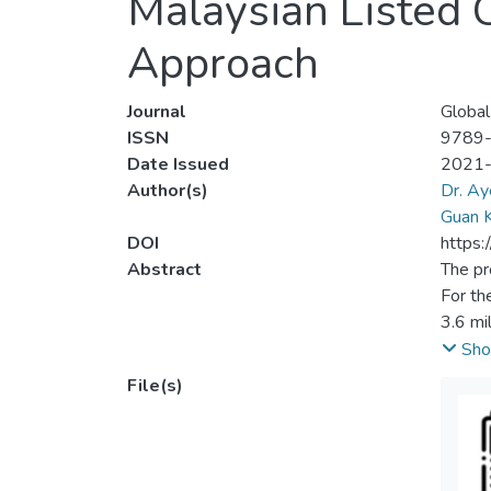
Malaysian Listed 
Approach
Journal
Global
ISSN
9789
Date Issued
2021
Author(s)
Dr. Ay
Guan K
DOI
https:
Abstract
The pr
For th
3.6 mi
Associ
Sho
palm o
File(s)
in 201
108,60
unfrie
impact