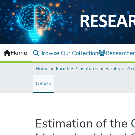
Home
Browse Our Collection
Researcher
Home
Faculties / Institutes
Details
Estimation of the