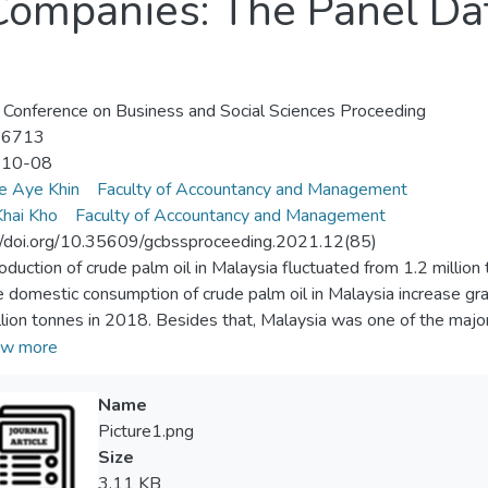
Companies: The Panel Da
 Conference on Business and Social Sciences Proceeding
-6713
-10-08
e Aye Khin
Faculty of Accountancy and Management
hai Kho
Faculty of Accountancy and Management
//doi.org/10.35609/gcbssproceeding.2021.12(85)
oduction of crude palm oil in Malaysia fluctuated from 1.2 million
e domestic consumption of crude palm oil in Malaysia increase gr
llion tonnes in 2018. Besides that, Malaysia was one of the majo
ation of South East Asian Nations (ASEAN) and the exports of p
w more
il production. The exports of palm oil in Malaysia fluctuated from
8 whereas the imports of Malaysia's crude palm oil also fluctuat
Name
0 tonnes in 2018. Recently, there were many accusations on palm
Picture1.png
ndly product by the European Parliament and decided to ban palm 
Size
 on the company value (company's share price) by reduction in th
3.11 KB