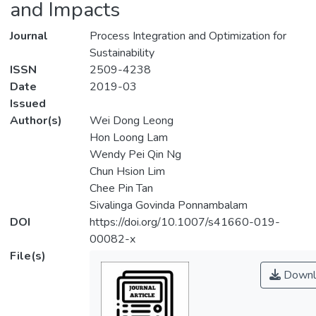
and Impacts
Journal
Process Integration and Optimization for
Sustainability
ISSN
2509-4238
Date
2019-03
Issued
Author(s)
Wei Dong Leong
Hon Loong Lam
Wendy Pei Qin Ng
Chun Hsion Lim
Chee Pin Tan
Sivalinga Govinda Ponnambalam
DOI
https://doi.org/10.1007/s41660-019-
00082-x
File(s)
Downl