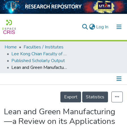
(current)
Log In
Home
Faculties / Institutes
Home
Lee Kong Chian Faculty of Engineering and Science
Published Scholarly Output
Our Collection
Lean and Green Manufacturing—a Review on its Applications and Impacts
searchers
arly Output
Details
ancy/Projects
Export
Statistics
tatistics
Lean and Green Manufacturing
—a Review on its Applications