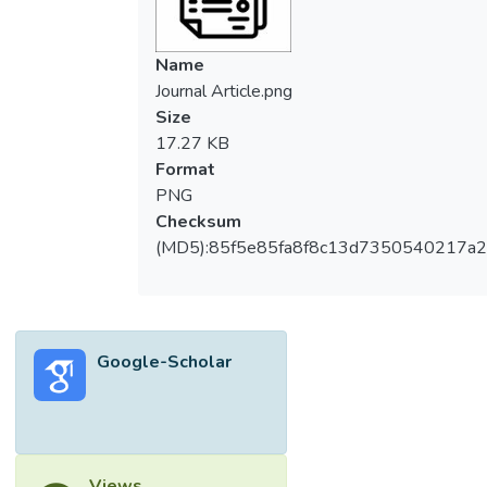
Name
Journal Article.png
Size
17.27 KB
Format
PNG
Checksum
(MD5):85f5e85fa8f8c13d7350540217a
Google-Scholar
Views