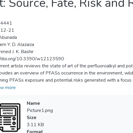
: Source, Fate, Risk and 
-4441
-12-21
 Abunada
m Y. D. Alazaiza
ed J. K. Bashir
://doi.org/10.3390/w12123590
rrent article reviews the state of art of the perfluoroalkyl and
ovides an overview of PFASs occurrence in the environment, wildl
ning PFASs exposure and potential risks generated with a focus
s media, discusses their physicochemical characterization and tre
w more
ial human exposure routes. The various toxicological impacts to h
ular attention to the complexity and challenging issue of regulat
Name
ainty and lack of epidemiological evidence encountered. The vari
Picture1.png
easily addressed due to the influence of multiple scientific, techn
Size
e insufficient definition of PFAS exposure rate are among the main
3.11 KB
f proven standard approaches for examining PFAS in surface wate
Format