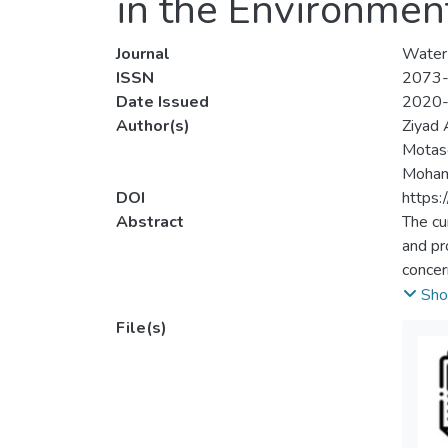
in the Environment
Journal
Water
ISSN
2073
Date Issued
2020
Author(s)
Ziyad
Motase
Mohamm
DOI
https
Abstract
The cu
and pr
concer
variou
Sho
potent
File(s)
partic
uncert
can be 
and th
lack o