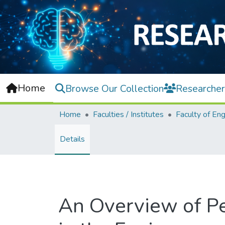
Home
Browse Our Collection
Researcher
Home
Faculties / Institutes
Details
An Overview of Pe