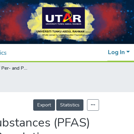
Log In
ics
An Overview of Per- and Polyfluoroalkyl Substances (PFAS) in the Environment: Source, Fate, Risk and Regulations
Export
Statistics
ubstances (PFAS)