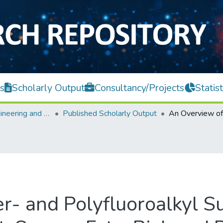
s
Scholarly Output
Consultancy/Projects
Statist
Faculty of Engineering and Green Technology
Published Scholarly Output
r- and Polyfluoroalkyl S