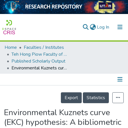
(current)
Log In
Home
Faculties / Institutes
Home
Teh Hong Piow Faculty of Business and Finance
Published Scholarly Output
Our Collection
Environmental Kuznets curve (EKC) hypothesis: A bibliometric review of the last three decades
searchers
arly Output
Details
ancy/Projects
Export
Statistics
tatistics
Environmental Kuznets curve
(EKC) hypothesis: A bibliometric