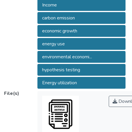
Income
carbon emission
economic growth
energy use
environmental economi...
hypothesis testing
Energy utilization
File(s)
Downl