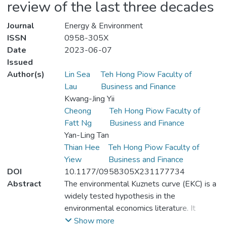
review of the last three decades
Journal
Energy & Environment
ISSN
0958-305X
Date
2023-06-07
Issued
Author(s)
Lin Sea
Teh Hong Piow Faculty of
Lau
Business and Finance
Kwang-Jing Yii
Cheong
Teh Hong Piow Faculty of
Fatt Ng
Business and Finance
Yan-Ling Tan
Thian Hee
Teh Hong Piow Faculty of
Yiew
Business and Finance
DOI
10.1177/0958305X231177734
Abstract
The environmental Kuznets curve (EKC) is a
widely tested hypothesis in the
environmental economics literature. It
explains the dynamics between economic
Show more