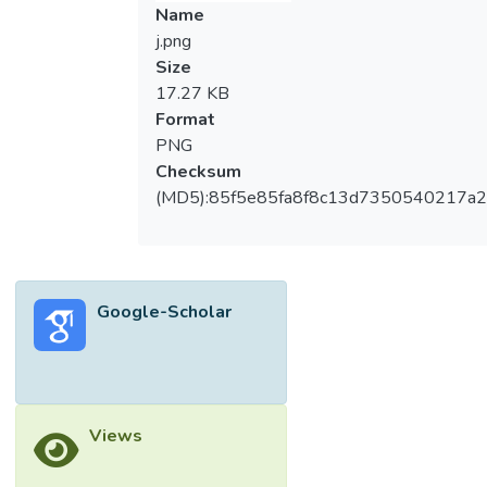
Name
j.png
Size
17.27 KB
Format
PNG
Checksum
(MD5):85f5e85fa8f8c13d7350540217a
Google-Scholar
Views