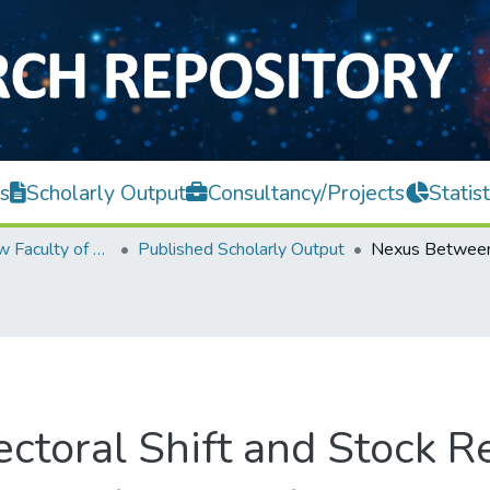
s
Scholarly Output
Consultancy/Projects
Statist
Teh Hong Piow Faculty of Business and Finance
Published Scholarly Output
toral Shift and Stock R