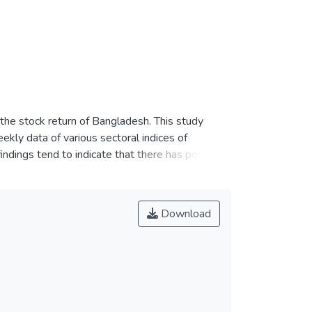
n the stock return of Bangladesh. This study
kly data of various sectoral indices of
ings tend to indicate that there has possible
ustry' is the most exogenous and profitable
ral analysis and its impact on the stock return
nchmark for the policymakers of emerging
Download
turns of the equity markets.