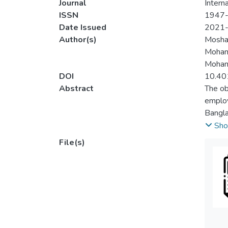
Journal
Intern
ISSN
1947
Date Issued
2021
Author(s)
Mosha
Moham
Moham
DOI
10.40
Abstract
The ob
employ
Bangla
sector
Sho
sector
File(s)
with t
econom