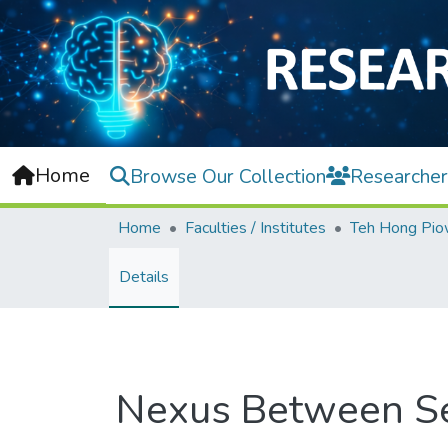
Home
Browse Our Collection
Researcher
Home
Faculties / Institutes
Details
Nexus Between Sec