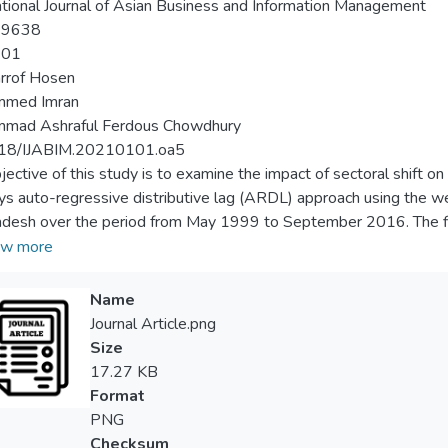
ational Journal of Asian Business and Information Management
-9638
-01
rrof Hosen
med Imran
mad Ashraful Ferdous Chowdhury
18/IJABIM.20210101.oa5
jective of this study is to examine the impact of sectoral shift o
s auto-regressive distributive lag (ARDL) approach using the wee
desh over the period from May 1999 to September 2016. The find
al portfolio diversification in the market and ‘general product ind
w more
 from the rest. This study is one of the first attempts of the secto
he reference to Bangladesh. Furthermore, this study can be a be
Name
ies to find the impact of economic transformation in the stock re
Journal Article.png
Size
17.27 KB
Format
PNG
Checksum