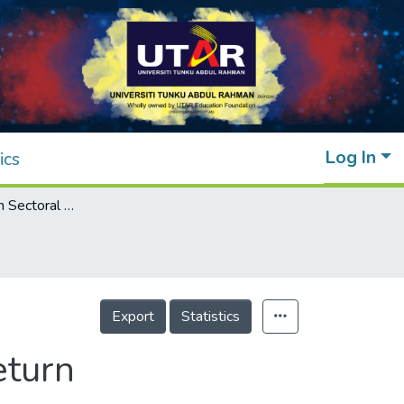
Log In
ics
Nexus Between Sectoral Shift and Stock Return
Export
Statistics
eturn