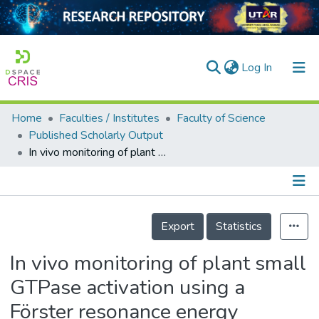
(current)
Log In
Home
Faculties / Institutes
Faculty of Science
Home
Published Scholarly Output
In vivo monitoring of plant small GTPase activation using a Förster resonance energy transfer biosensor
Our Collection
searchers
arly Output
Details
Export
Statistics
ancy/Projects
In vivo monitoring of plant small
tatistics
GTPase activation using a
Förster resonance energy