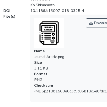
Ko Shimamoto
DOI
10.1186/s13007-018-0325-4
File(s)
Downlo
Name
Journal Article.png
Size
3.11 KB
Format
PNG
Checksum
(MD5):21881560e0c3c9c06b18c6e8fdc1