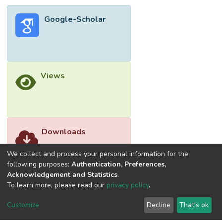
Google-Scholar
Views
Downloads
We collect and process your personal information for the
following purposes:
Authentication, Preferences,
Acknowledgement and Statistics
.
To learn more, please read our
privacy policy
.
Customize
Decline
That's ok