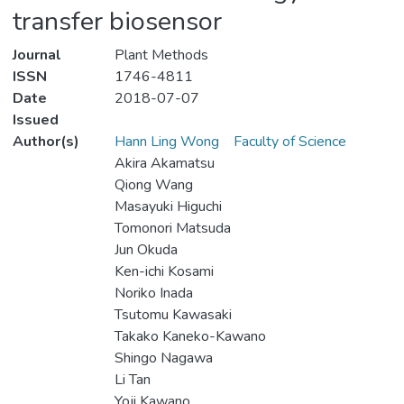
transfer biosensor
Journal
Plant Methods
ISSN
1746-4811
Date
2018-07-07
Issued
Author(s)
Hann Ling Wong
Faculty of Science
Akira Akamatsu
Qiong Wang
Masayuki Higuchi
Tomonori Matsuda
Jun Okuda
Ken-ichi Kosami
Noriko Inada
Tsutomu Kawasaki
Takako Kaneko-Kawano
Shingo Nagawa
Li Tan
Yoji Kawano