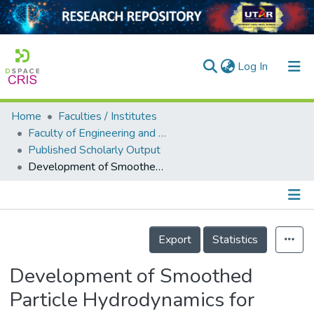
(current)
Log In
Home
Faculties / Institutes
Home
Faculty of Engineering and Green Technology
Published Scholarly Output
Our Collection
Development of Smoothed Particle Hydrodynamics for Simulation of Flow and Contaminant Transport on Natural Urban Terrain and Streams
searchers
arly Output
Details
ancy/Projects
Export
Statistics
tatistics
Development of Smoothed
Particle Hydrodynamics for