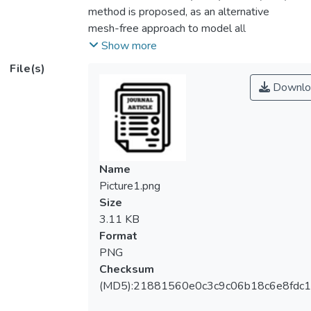
method is proposed, as an alternative
mesh-free approach to model all
components of rainfall, surface runoff, fluid
Show more
flow and contaminant transport with the
File(s)
representation of contaminant and fluid, as
Downlo
particles. By doing so, contaminant particles
can be traced for the motion within runoff or
fluid flow, even in the form of minute
concentration which is difficult to render in
conventional Eulerian grid methods. Weakly
Name
compressible SPH (WCSPH) is selected
Picture1.png
with cubic spline kernel, and the
Size
incorporation of Large Eddy Simulation
3.11 KB
(LES) representing turbulence effect.
Format
Various SPH diffusion formulations have
PNG
been reviewed and selected. The selected
Checksum
SPH formulation for contaminant
(MD5):21881560e0c3c9c06b18c6e8fdc1
concentration is validated against analytical