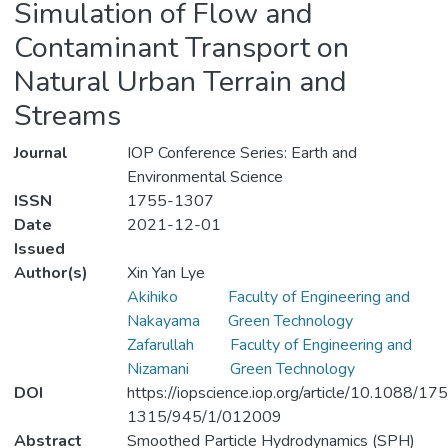
Simulation of Flow and
Contaminant Transport on
Natural Urban Terrain and
Streams
Journal
IOP Conference Series: Earth and
Environmental Science
ISSN
1755-1307
Date
2021-12-01
Issued
Author(s)
Xin Yan Lye
Akihiko
Faculty of Engineering and
Nakayama
Green Technology
Zafarullah
Faculty of Engineering and
Nizamani
Green Technology
DOI
https://iopscience.iop.org/article/10.1088/17
1315/945/1/012009
Abstract
Smoothed Particle Hydrodynamics (SPH)