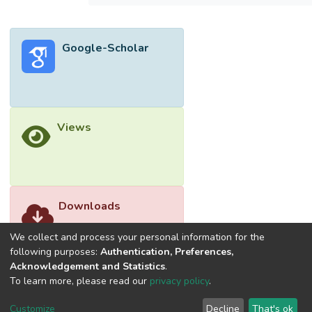
diffusion equation with boundary conditions
of solid wall or free surface. The validated
method is applied to calculate the overland
Google-Scholar
flow and the contaminant transport on a
model terrain and a real terrain geometry.
The real terrain is a part of the city of Teluk
Intan in Perak, Malaysia and is simulated
using digital elevation model (DEM) data
Views
retrieved from Advanced Spaceborne
Thermal Emission and Reflection
Radiometer (ASTER) Global Water Body
Dataset (ASTWBD) for ground elevation
and channel surface.
Downloads
We collect and process your personal information for the
following purposes:
Authentication, Preferences,
Acknowledgement and Statistics
.
To learn more, please read our
privacy policy
.
Customize
Decline
That's ok