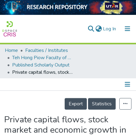
(current)
Log In
Home
Faculties / Institutes
Home
Teh Hong Piow Faculty of Business and Finance
Published Scholarly Output
Our Collection
Private capital flows, stock market and economic growth in developed and developing countries: A comparative analysis
searchers
arly Output
Details
ancy/Projects
Export
Statistics
tatistics
Private capital flows, stock
market and economic growth in