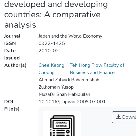
developed and developing
countries: A comparative
analysis
Journal
Japan and the World Economy
ISSN
0922-1425
Date
2010-03
Issued
Author(s)
Chee Keong
Teh Hong Piow Faculty of
Choong
Business and Finance
Ahmad Zubaidi Baharumshah
Zulkornain Yusop
Muzafar Shah Habibullah
DOI
10.1016/j.japwor.2009.07.001
File(s)
Downl