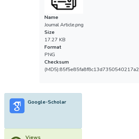
Name
Journal Article.png
Size
17.27 KB
Format
PNG
Checksum
(MD5):85f5e85fa8f8c13d7350540217a
Google-Scholar
Views