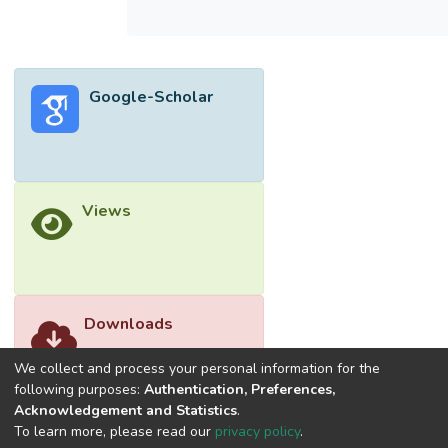
Google-Scholar
Views
Downloads
We collect and process your personal information for the
following purposes:
Authentication, Preferences,
Acknowledgement and Statistics
.
To learn more, please read our
privacy policy
.