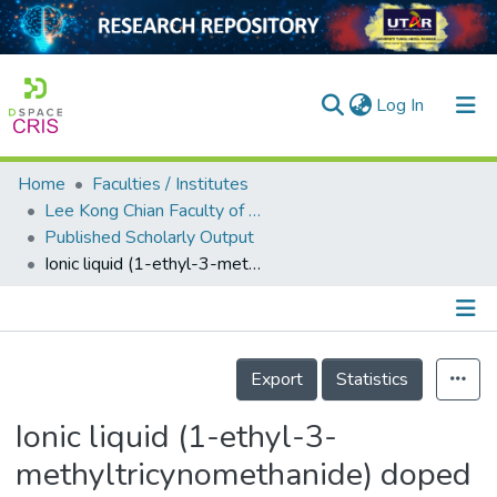
(current)
Log In
Home
Faculties / Institutes
Home
Lee Kong Chian Faculty of Engineering and Science
Published Scholarly Output
Our Collection
Ionic liquid (1-ethyl-3-methyltricynomethanide) doped polymer electrolyte (polyvinyl alcohol) for sustainable energy devices
searchers
arly Output
Details
ancy/Projects
Export
Statistics
tatistics
Ionic liquid (1-ethyl-3-
methyltricynomethanide) doped