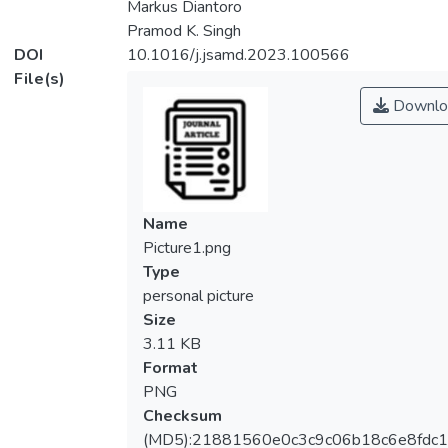
Markus Diantoro
Pramod K. Singh
DOI
10.1016/j.jsamd.2023.100566
File(s)
Downlo
Name
Picture1.png
Type
personal picture
Size
3.11 KB
Format
PNG
Checksum
(MD5):21881560e0c3c9c06b18c6e8fdc1