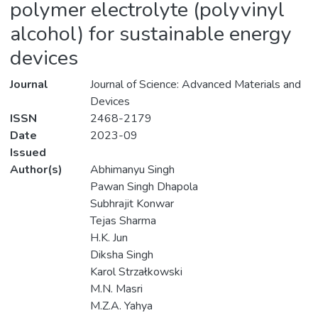
polymer electrolyte (polyvinyl
alcohol) for sustainable energy
devices
Journal
Journal of Science: Advanced Materials and
Devices
ISSN
2468-2179
Date
2023-09
Issued
Author(s)
Abhimanyu Singh
Pawan Singh Dhapola
Subhrajit Konwar
Tejas Sharma
H.K. Jun
Diksha Singh
Karol Strzałkowski
M.N. Masri
M.Z.A. Yahya