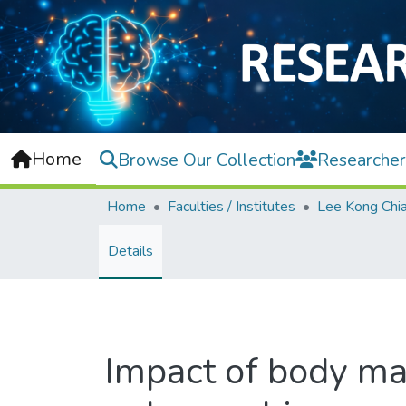
Home
Browse Our Collection
Researcher
Home
Faculties / Institutes
Details
Impact of body ma