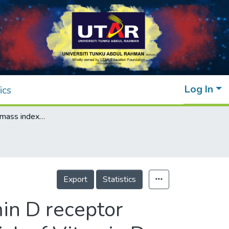
Log In
ics
Impact of body mass index elevation, Vitamin D receptor polymorphisms and antipsychotics on the risk of Vitamin D deficiency in schizophrenia patients
Export
Statistics
in D receptor