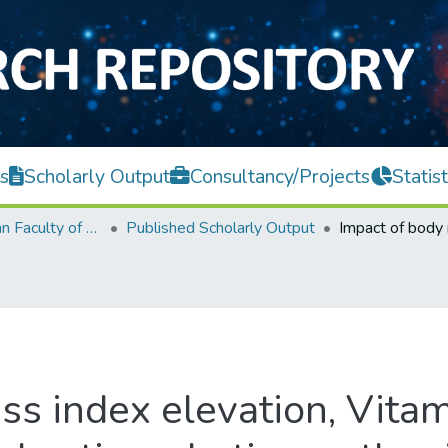
s
Scholarly Output
Consultancy/Projects
Statist
Lee Kong Chian Faculty of Engineering and Science
Published Scholarly Output
ss index elevation, Vitam