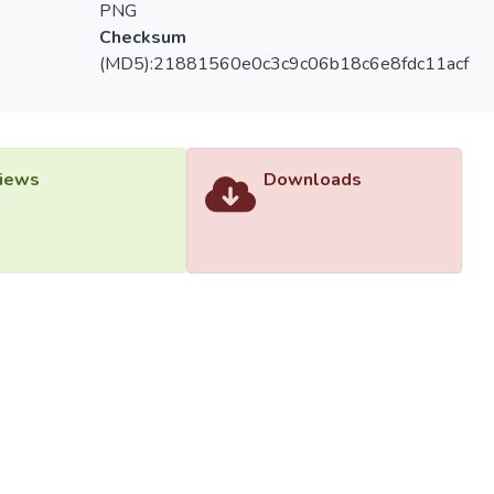
PNG
Checksum
(MD5):21881560e0c3c9c06b18c6e8fdc11acf
iews
Downloads
versiti Tunku Abdul Rahman (UTAR) - DSpace-CRIS Research R