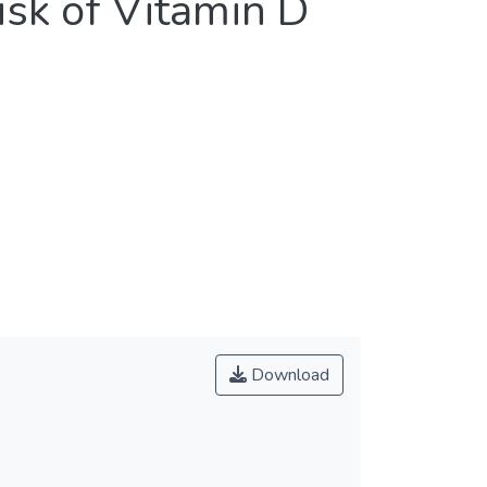
isk of Vitamin D
Download