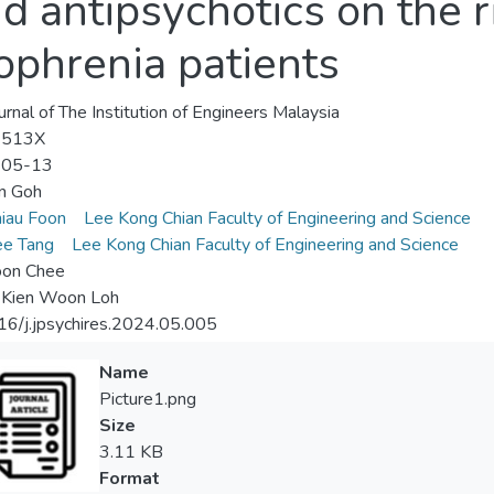
 antipsychotics on the r
zophrenia patients
urnal of The Institution of Engineers Malaysia
-513X
-05-13
n Goh
iau Foon
Lee Kong Chian Faculty of Engineering and Science
ee Tang
Lee Kong Chian Faculty of Engineering and Science
oon Chee
 Kien Woon Loh
6/j.jpsychires.2024.05.005
Name
Picture1.png
Size
3.11 KB
Format