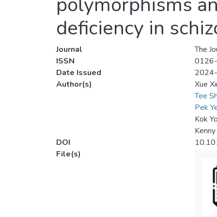
polymorphisms and
deficiency in schi
Journal
The Jo
ISSN
0126
Date Issued
2024
Author(s)
Xue Xi
Tee Sh
Pek Y
Kok Y
Kenny
DOI
10.101
File(s)