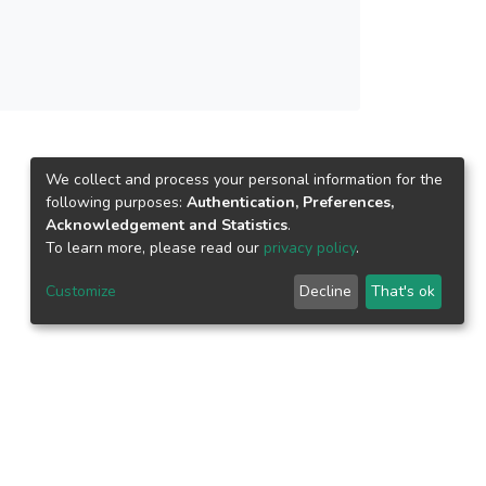
We collect and process your personal information for the
following purposes:
Authentication, Preferences,
Acknowledgement and Statistics
.
To learn more, please read our
privacy policy
.
Customize
Decline
That's ok
epository.