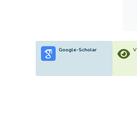
Google-Scholar
V
©2026 Uni