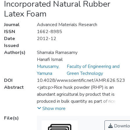
Incorporated Natural Rubber
Latex Foam
Journal
Advanced Materials Research
ISSN
1662-8985
Date
2012-12
Issued
Author(s)
Shamala Ramasamy
Hanafi Ismail
Munusamy,
Faculty of Engineering and
Yamuna
Green Technology
DOI
10.4028/www.scientific.net/AMR.626.523
Abstract
<jats:p>Rice husk powder (RHP) is an
abundant agricultural by product that is
produced in bulk quantity as part of rice
milling. This research is carried out to
Show more
incorporate RHP with natural rubber latex
File(s)
(NRL) compound. Different loading of RHP
Downlo
is added to NRL compound and is foamed