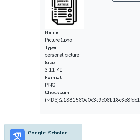
to make natural rubber latex foam (NRLF)
using a well known technique called the
Dunlop method. The tensile properties of
modified NRLF is studied and compared
Name
with the controlled NRLF which has zero
Picture1.png
RHP loading. The morphology and micro
Type
structural characterization has been
personal picture
performed by Tabletop microscopy
Size
(TM1000). The tensile strength decreases
3.11 KB
at 2.5 pphr but increases again as the filler
Format
loading increases. Elongation at break
PNG
decreases whereas modulus at 100%
Checksum
elongation (M 100) and hardness increases
(MD5):21881560e0c3c9c06b18c6e8fdc1
as the filler loading increases.</jats:p>
Google-Scholar