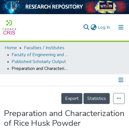
(current)
Log In
Home
Faculties / Institutes
Home
Faculty of Engineering and Green Technology
Published Scholarly Output
Our Collection
Preparation and Characterization of Rice Husk Powder Incorporated Natural Rubber Latex Foam
searchers
arly Output
Details
ancy/Projects
Export
Statistics
tatistics
Preparation and Characterization
of Rice Husk Powder