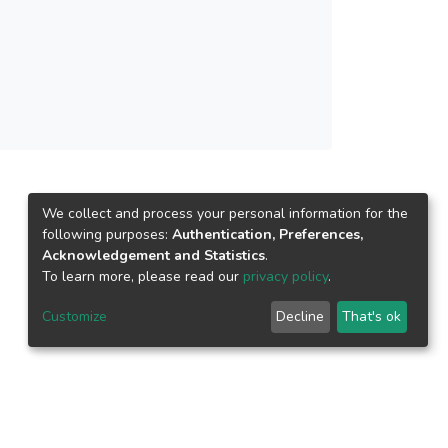
We collect and process your personal information for the
following purposes:
Authentication, Preferences,
Acknowledgement and Statistics
.
To learn more, please read our
privacy policy
.
Customize
Decline
That's ok