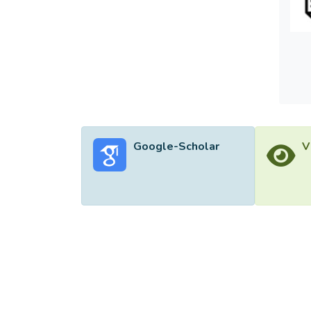
Google-Scholar
V