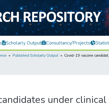
s
Scholarly Output
Consultancy/Projects
Statist
ence
Published Scholarly Output
Covid-19 vaccine 
andidates under clinical 