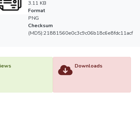
3.11 KB
Format
PNG
Checksum
(MD5):21881560e0c3c9c06b18c6e8fdc11acf
iews
Downloads