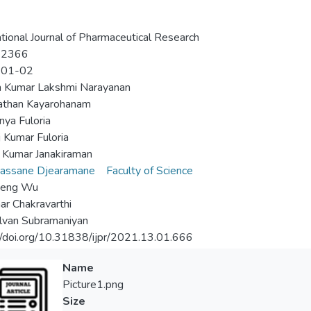
ational Journal of Pharmaceutical Research
-2366
-01-02
h Kumar Lakshmi Narayanan
athan Kayarohanam
nya Fuloria
 Kumar Fuloria
 Kumar Janakiraman
vassane Djearamane
Faculty of Science
Seng Wu
ar Chakravarthi
elvan Subramaniyan
//doi.org/10.31838/ijpr/2021.13.01.666
Name
Picture1.png
Size