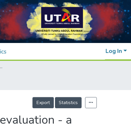
Log In
ics
candidates under clinical evaluation - a review
Export
Statistics
evaluation - a