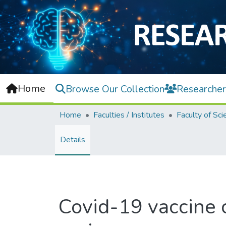
Home
Browse Our Collection
Researcher
Home
Faculties / Institutes
Faculty of Sci
Details
Covid-19 vaccine c