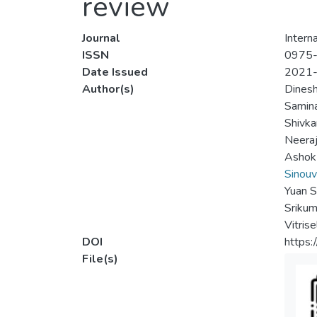
review
Journal
Intern
ISSN
0975
Date Issued
2021
Author(s)
Dines
Samin
Shivka
Neeraj
Ashok
Sinou
Yuan 
Srikum
Vitris
DOI
https:
File(s)