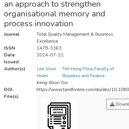
an approach to strengthen
organisational memory and
process innovation
Journal
Total Quality Management & Business
Excellence
ISSN
1478-3363
Date
2014-07-21
Issued
Author(s)
Lee Voon
Teh Hong Piow Faculty of
Hsien
Business and Finance
Keng-Boon Ooi
DOI
https://www.tandfonline.com/doi/abs/10.1
File(s)
Downl