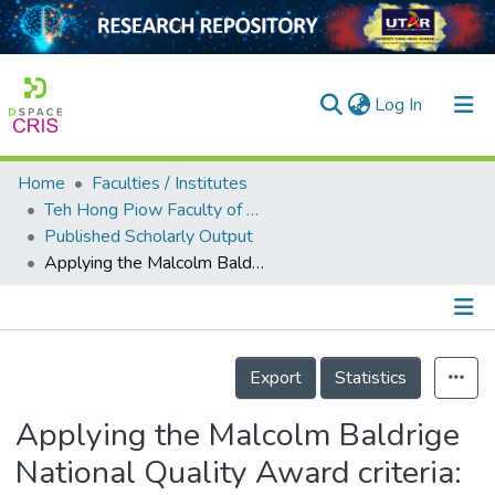
(current)
Log In
Home
Faculties / Institutes
Home
Teh Hong Piow Faculty of Business and Finance
Published Scholarly Output
Our Collection
Applying the Malcolm Baldrige National Quality Award criteria: an approach to strengthen organisational memory and process innovation
searchers
arly Output
Details
ancy/Projects
Export
Statistics
tatistics
Applying the Malcolm Baldrige
National Quality Award criteria: