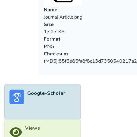
Name
Journal Article.png
Size
17.27 KB
Format
PNG
Checksum
(MD5):85f5e85fa8f8c13d7350540217a
Google-Scholar
Views