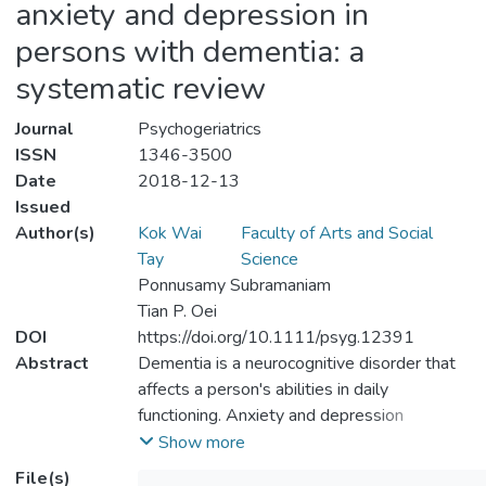
anxiety and depression in
persons with dementia: a
systematic review
Journal
Psychogeriatrics
ISSN
1346-3500
Date
2018-12-13
Issued
Author(s)
Kok Wai
Faculty of Arts and Social
Tay
Science
Ponnusamy Subramaniam
Tian P. Oei
DOI
https://doi.org/10.1111/psyg.12391
Abstract
Dementia is a neurocognitive disorder that
affects a person's abilities in daily
functioning. Anxiety and depression
symptoms are common among persons
Show more
with dementia. Cognitive behavioural
File(s)