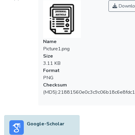
therapy (CBT) has been tested to manage
Downlo
their depression and anxiety symptoms.
However, the purpose of CBT in managing
these symptoms is unclear. Therefore, this
paper aims to clarify whether CBT can be
used to reduce depression and anxiety
Name
symptoms in persons with dementia. The
Picture1.png
electronic databases PubMed, PsycINFO,
Size
MEDLINE, and CINAHL were used to
3.11 KB
locate relevant studies. Eleven studies,
Format
which involved a total of 116 older adults,
PNG
were identified. The findings suggest that
Checksum
CBT can be effective in reducing depression
(MD5):21881560e0c3c9c06b18c6e8fdc1
and anxiety symptoms. Based on our
current review, the findings from previous
studies form a promising foundation on
which to conduct a major randomized
Google-Scholar
controlled trial with a larger sample size.
This review discusses some of the most