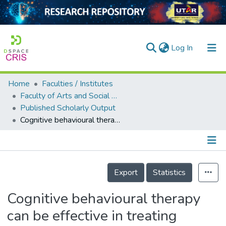
(current)
Log In
Home
Faculties / Institutes
Home
Faculty of Arts and Social Science
Published Scholarly Output
Our Collection
Cognitive behavioural therapy can be effective in treating anxiety and depression in persons with dementia: a systematic review
searchers
arly Output
Details
ancy/Projects
Export
Statistics
tatistics
Cognitive behavioural therapy
can be effective in treating