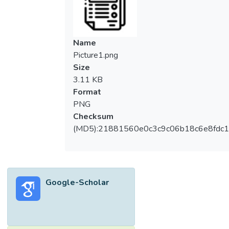
Name
Picture1.png
Size
3.11 KB
Format
PNG
Checksum
(MD5):21881560e0c3c9c06b18c6e8fdc1
Google-Scholar