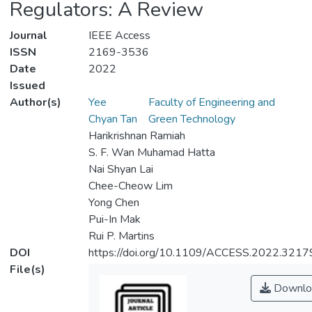
Regulators: A Review
Journal
IEEE Access
ISSN
2169-3536
Date
2022
Issued
Author(s)
Yee
Faculty of Engineering and
Chyan Tan
Green Technology
Harikrishnan Ramiah
S. F. Wan Muhamad Hatta
Nai Shyan Lai
Chee-Cheow Lim
Yong Chen
Pui-In Mak
Rui P. Martins
DOI
https://doi.org/10.1109/ACCESS.2022.321
File(s)
Downlo