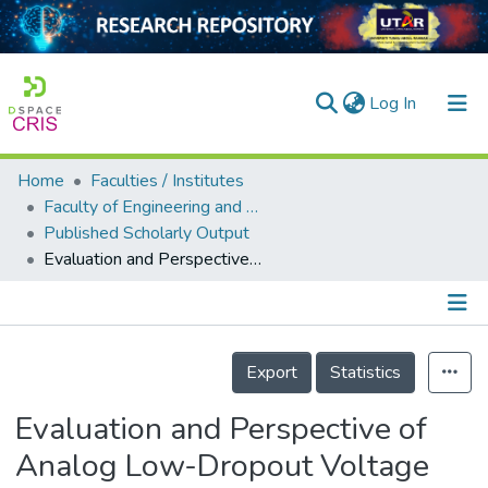
(current)
Log In
Home
Faculties / Institutes
Home
Faculty of Engineering and Green Technology
Published Scholarly Output
Our Collection
Evaluation and Perspective of Analog Low-Dropout Voltage Regulators: A Review
searchers
arly Output
Details
ancy/Projects
Export
Statistics
tatistics
Evaluation and Perspective of
Analog Low-Dropout Voltage