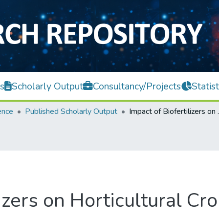
s
Scholarly Output
Consultancy/Projects
Statist
ence
Published Scholarly Output
Impact of Bi
izers on Horticultural Cr