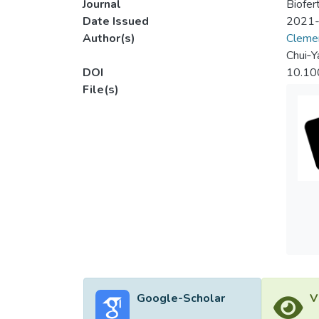
Journal
Biofert
Date Issued
2021
Author(s)
Cleme
Chui‐Y
DOI
10.10
File(s)
Google-Scholar
V