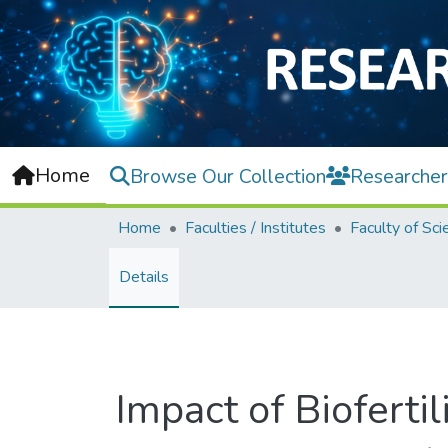
Home
Browse Our Collection
Researcher
Home
Faculties / Institutes
Faculty of Sci
Details
Impact of Biofertil