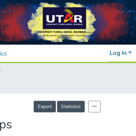
Log In
ics
ofertilizers on Horticultural Crops
Export
Statistics
ops