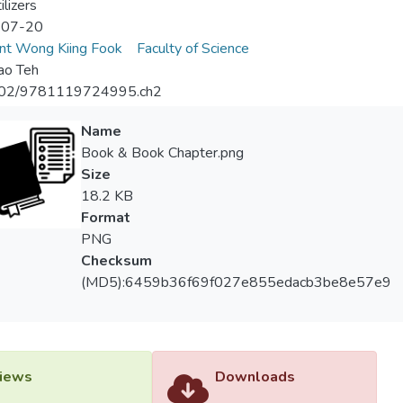
ilizers
-07-20
nt Wong Kiing Fook
Faculty of Science
ao Teh
02/9781119724995.ch2
Name
Book & Book Chapter.png
Size
18.2 KB
Format
PNG
Checksum
(MD5):6459b36f69f027e855edacb3be8e57e9
iews
Downloads