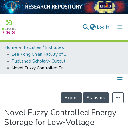
(current)
Log In
Home
Faculties / Institutes
Home
Lee Kong Chian Faculty of Engineering and Science
Published Scholarly Output
Our Collection
Novel Fuzzy Controlled Energy Storage for Low-Voltage Distribution Networks with Photovoltaic Systems under Highly Cloudy Conditions
searchers
arly Output
Details
ancy/Projects
Export
Statistics
tatistics
Novel Fuzzy Controlled Energy
Storage for Low-Voltage