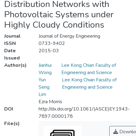
Distribution Networks with
Photovoltaic Systems under
Highly Cloudy Conditions
Journal
Journal of Energy Engineering
ISSN
0733-9402
Date
2015-03
Issued
Author(s)
Jianhui
Lee Kong Chian Faculty of
Wong
Engineering and Science
Yun
Lee Kong Chian Faculty of
Seng
Engineering and Science
Lim
Ezra Morris
DOI
http://dx.doi.org/10.1061/(ASCE)EY.1943-
7897.0000178
File(s)
Downlo