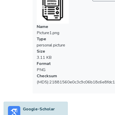
Name
Picture1.png
Type
personal picture
Size
3.11 KB
Format
PNG
Checksum
(MD5):21881560e0c3c9c06b18c6e8fdc1
Google-Scholar