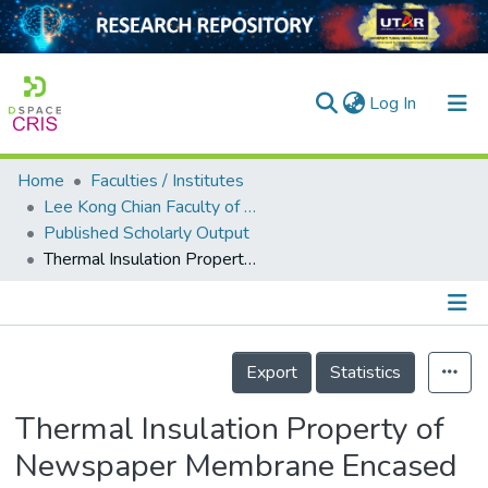
(current)
Log In
Home
Faculties / Institutes
Home
Lee Kong Chian Faculty of Engineering and Science
Published Scholarly Output
Our Collection
Thermal Insulation Property of Newspaper Membrane Encased Soil-Based Aerated Lightweight Concrete Panels
searchers
arly Output
Details
ancy/Projects
Export
Statistics
tatistics
Thermal Insulation Property of
Newspaper Membrane Encased