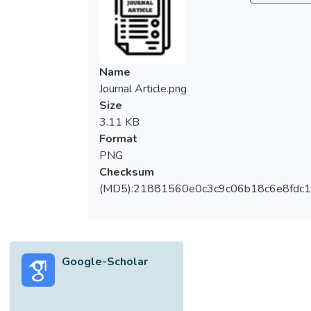
(breadth) x 70 mm (thick) with different
aerial intensity of newspaper membrane
encased were produced and tested on their
thermal insulation property. For
Name
environmental friendly and economy
Journal Article.png
reasons, clayey soil was used in place of
Size
sand to produce the ALC panels and they
3.11 KB
were tested in the Thermal Laboratory for
Format
twenty hours. Temperature gradient was
PNG
computed based on the surface
Checksum
temperature measured during the test. The
(MD5):21881560e0c3c9c06b18c6e8fdc1
results obtained indicated that newspaper
membrane encased soil-based ALC panels
have superior heat insulation performance
compared to control panel in terms of
Google-Scholar
temperature gradient. It is found that the
temperature gradient increased from 1.92
°C/cm to 2.08 °C/cm or 8.3% higher than