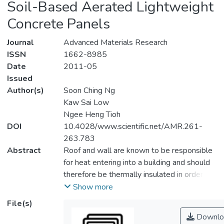
Soil-Based Aerated Lightweight
Concrete Panels
Journal
Advanced Materials Research
ISSN
1662-8985
Date
2011-05
Issued
Author(s)
Soon Ching Ng
Kaw Sai Low
Ngee Heng Tioh
DOI
10.4028/www.scientific.net/AMR.261-
263.783
Abstract
Roof and wall are known to be responsible
for heat entering into a building and should
therefore be thermally insulated in order to
lessen energy consumption required for air-
Show more
conditioning. In this study, four soil-based
File(s)
aerated lightweight concrete (ALC) panels
Downlo
each measures 750 mm (length) x 750 mm