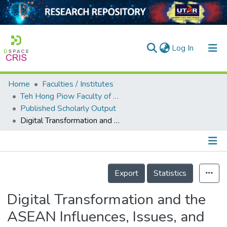
(current)
Log In
Home
Faculties / Institutes
Home
Teh Hong Piow Faculty of Business and Finance
Published Scholarly Output
Our Collection
Digital Transformation and the ASEAN Influences, Issues, and Challenges
searchers
arly Output
Details
ancy/Projects
Export
Statistics
tatistics
Digital Transformation and the
ASEAN Influences, Issues, and