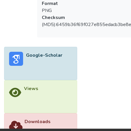
Format
PNG
Checksum
(MD5):6459b36f69f027e855edacb3be8
Google-Scholar
Views
Downloads