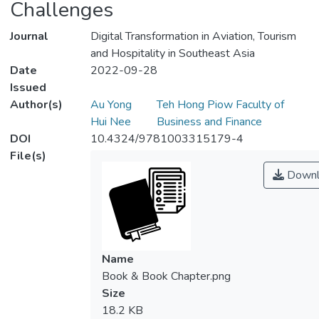
Challenges
Journal
Digital Transformation in Aviation, Tourism
and Hospitality in Southeast Asia
Date
2022-09-28
Issued
Author(s)
Au Yong
Teh Hong Piow Faculty of
Hui Nee
Business and Finance
DOI
10.4324/9781003315179-4
File(s)
Downl
Name
Book & Book Chapter.png
Size
18.2 KB