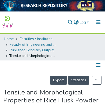
(current)
Log In
Home
Faculties / Institutes
Home
Faculty of Engineering and Green Technology
Published Scholarly Output
Our Collection
Tensile and Morphological Properties of Rice Husk Powder Filled Natural Rubber Latex Foam
searchers
arly Output
Details
ancy/Projects
Export
Statistics
tatistics
Tensile and Morphological
Properties of Rice Husk Powder