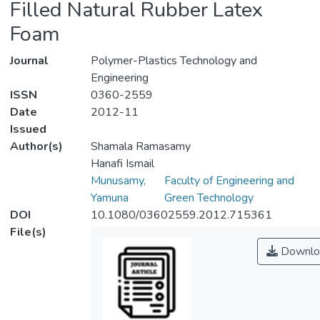
Filled Natural Rubber Latex
Foam
Journal
Polymer-Plastics Technology and
Engineering
ISSN
0360-2559
Date
2012-11
Issued
Author(s)
Shamala Ramasamy
Hanafi Ismail
Munusamy,
Faculty of Engineering and
Yamuna
Green Technology
DOI
10.1080/03602559.2012.715361
File(s)
Downlo