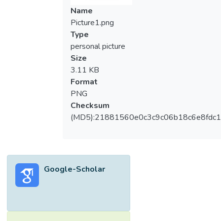
Name
Picture1.png
Type
personal picture
Size
3.11 KB
Format
PNG
Checksum
(MD5):21881560e0c3c9c06b18c6e8fdc1
Google-Scholar