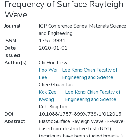
Frequency of Surface Rayleigh
Wave
Journal
IOP Conference Series: Materials Science
and Engineering
ISSN
1757-8981
Date
2020-01-01
Issued
Author(s)
Chi Hoe Liew
Foo Wei
Lee Kong Chian Faculty of
Lee
Engineering and Science
Chee Ghuan Tan
Kok Zee
Lee Kong Chian Faculty of
Kwong
Engineering and Science
Kok-Sing Lim
DOI
10.1088/1757-899X/739/1/012015
Abstract
Elastic Surface Rayleigh Wave (R-wave)
based non-destructive test (NDT)
techniques have been studied broadly for