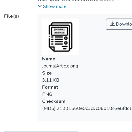
concrete surface crack assessment in the
Show more
past few decades. However, the effect of
File(s)
environment factors on the accuracy of R-
Downlo
wave NDT results are often being
neglected. Sand and dust are ones of them
that easily accumulate within the surface
cracks of concrete structures, which
potentially affect the characteristics of R-
Name
waves propagation when it travels through
JournalArticle.png
the concrete medium that containing cracks.
Size
This study is aimed to investigate the effect
3.11 KB
of concrete surface crack filling conditions to
Format
the dominant frequency of R-wave.
PNG
Numerical simulations were conducted to
Checksum
study the changes of R-wave waveform
(MD5):21881560e0c3c9c06b18c6e8fdc1
when it propagated through a cracked
concrete model with two various filling
conditions, namely fine sand and charcoal