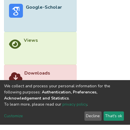
powder. Fast Fourier Transform (FFT) for
Google-Scholar
post-signal-processing (PSP) of raw R-
wave signals to determine its dominant
frequency. The results of numerical
simulations were then justified by
experimental measurements. It was found
Views
that the dominant frequency of R-wave is
independent to the volume and the type of
filling materials, but sensitive to the surface
discontinuity of the concrete.
Downloads
We collect and process your personal information for the
following purposes:
Authentication, Preferences,
Acknowledgement and Statistics
.
To learn more, please read our
privacy policy
.
Customize
Decline
That's ok
©2026 Universiti Tunku Abdul Rahman (UTAR) - DSpace-