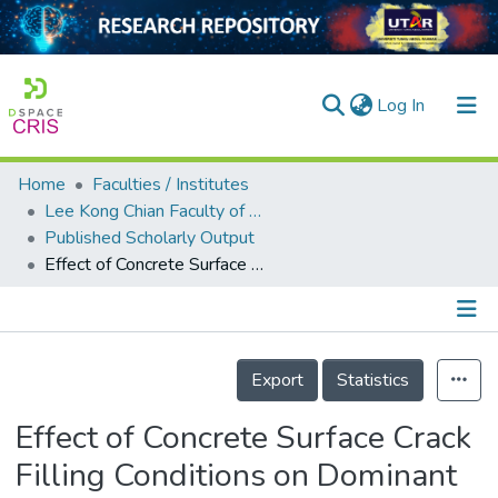
(current)
Log In
Home
Faculties / Institutes
Home
Lee Kong Chian Faculty of Engineering and Science
Published Scholarly Output
Our Collection
Effect of Concrete Surface Crack Filling Conditions on Dominant Frequency of Surface Rayleigh Wave
searchers
arly Output
Details
ancy/Projects
Export
Statistics
tatistics
Effect of Concrete Surface Crack
Filling Conditions on Dominant