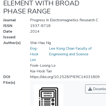
ELEMENT WITH BROAD
PHASE RANGE
Journal
Progress In Electromagnetics Research C
ISSN
1937-8718
Date
2014
Issued
Author(s)
Wai-Hau Ng
Eng-
Lee Kong Chian Faculty of
Hock
Engineering and Science
Lim
Fook-Loong Lo
Kia-Hock Tan
DOI
https://doi.org/10.2528/PIERC14031809
File(s)
Downlo