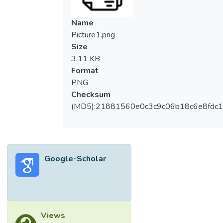
Name
Picture1.png
Size
3.11 KB
Format
PNG
Checksum
(MD5):21881560e0c3c9c06b18c6e8fdc1
Google-Scholar
Views