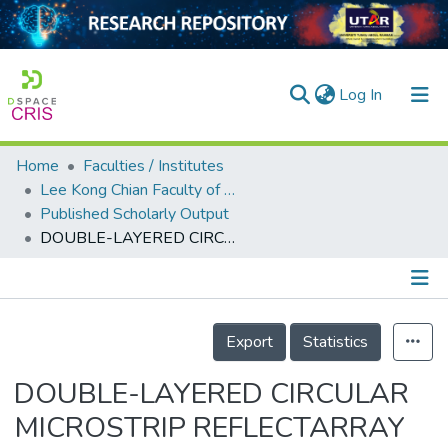
(current)
Log In
Home
Faculties / Institutes
Home
Lee Kong Chian Faculty of Engineering and Science
Published Scholarly Output
Our Collection
DOUBLE-LAYERED CIRCULAR MICROSTRIP REFLECTARRAY ELEMENT WITH BROAD PHASE RANGE
searchers
arly Output
Details
ancy/Projects
Export
Statistics
tatistics
DOUBLE-LAYERED CIRCULAR
MICROSTRIP REFLECTARRAY