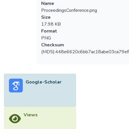
Name
ProceedingsConference.png
Size
17.98 KB
Format
PNG
Checksum
(MD5):448e6620c6bb7ac18abe03ca79e
Google-Scholar
Views