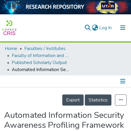
(current)
Log In
Home
Faculties / Institutes
Home
Faculty of Information and Communication Technology
Published Scholarly Output
Our Collection
Automated Information Security Awareness Profiling Framework of Malaysian
searchers
arly Output
Details
ancy/Projects
Export
Statistics
tatistics
Automated Information Security
Awareness Profiling Framework