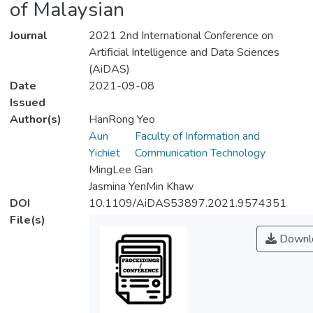
of Malaysian
Journal
2021 2nd International Conference on
Artificial Intelligence and Data Sciences
(AiDAS)
Date
2021-09-08
Issued
Author(s)
HanRong Yeo
Aun
Faculty of Information and
Yichiet
Communication Technology
MingLee Gan
Jasmina YenMin Khaw
DOI
10.1109/AiDAS53897.2021.9574351
File(s)
Downl