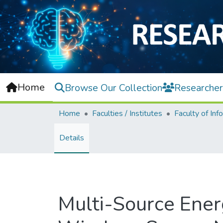
Home
Browse Our Collection
Researcher
Home
Faculties / Institutes
Details
Multi-Source Ener