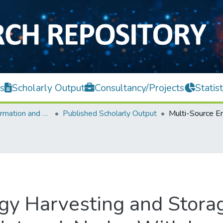
s
Scholarly Output
Consultancy/Projects
Statist
Faculty of Information and Communication Technology
Published Scholarly Output
gy Harvesting and Storag