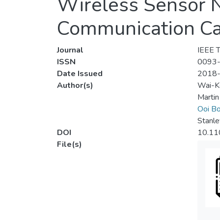
Wireless Sensor 
Communication Ca
Journal
IEEE T
ISSN
0093
Date Issued
2018
Author(s)
Wai-K
Martin
Ooi Bo
Stanle
DOI
10.11
File(s)