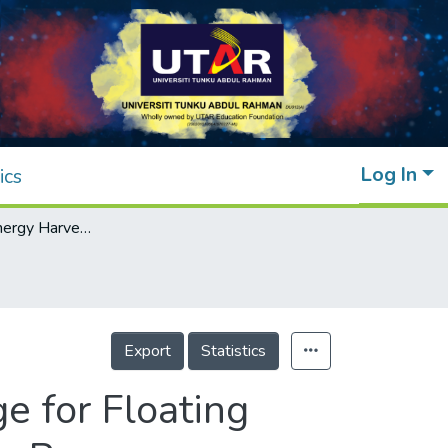
Log In
ics
Multi-Source Energy Harvesting and Storage for Floating Wireless Sensor Network Nodes With Long Range Communication Capability
Export
Statistics
e for Floating