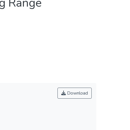
ng Range
Download