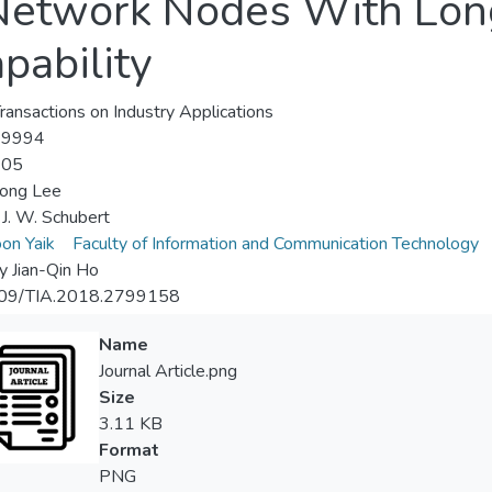
Network Nodes With Lo
pability
ransactions on Industry Applications
-9994
-05
ong Lee
 J. W. Schubert
on Yaik
Faculty of Information and Communication Technology
y Jian-Qin Ho
09/TIA.2018.2799158
Name
Journal Article.png
Size
3.11 KB
Format
PNG