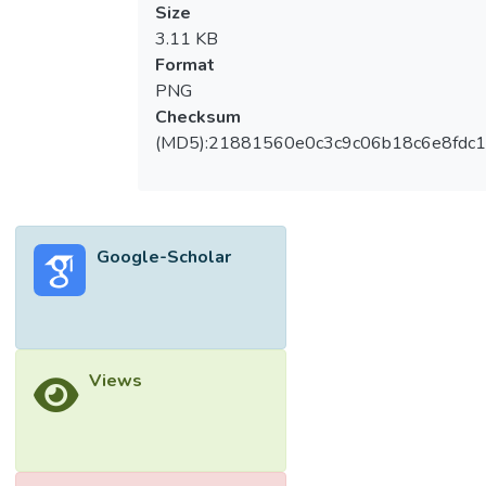
Size
3.11 KB
Format
PNG
Checksum
(MD5):21881560e0c3c9c06b18c6e8fdc1
Google-Scholar
Views