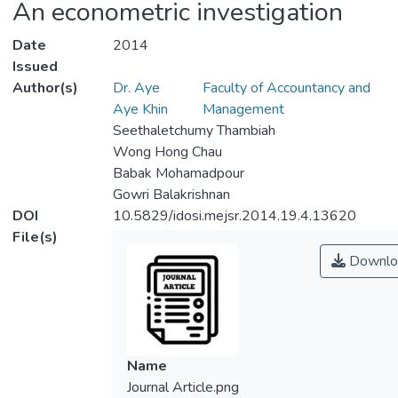
An econometric investigation
Date
2014
Issued
Author(s)
Dr. Aye
Faculty of Accountancy and
Aye Khin
Management
Seethaletchumy Thambiah
Wong Hong Chau
Babak Mohamadpour
Gowri Balakrishnan
DOI
10.5829/idosi.mejsr.2014.19.4.13620
File(s)
Downlo
Name
Journal Article.png