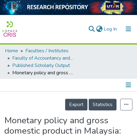
(current)
Log In
Home
Faculties / Institutes
Home
Faculty of Accountancy and Management
Published Scholarly Output
Our Collection
Monetary policy and gross domestic product in Malaysia: An econometric investigation
searchers
arly Output
Details
ancy/Projects
Export
Statistics
tatistics
Monetary policy and gross
domestic product in Malaysia: