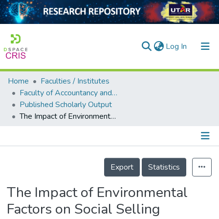
(current)
Log In
Home
Faculties / Institutes
Home
Faculty of Accountancy and Management
Published Scholarly Output
Our Collection
The Impact of Environmental Factors on Social Selling Intention via Virtual Reality Technology and Social Selling Performance: The Mediating Effect of Self-efficacy
searchers
arly Output
Details
ancy/Projects
Export
Statistics
tatistics
The Impact of Environmental
Factors on Social Selling