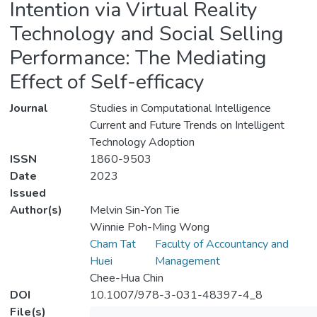
Intention via Virtual Reality
Technology and Social Selling
Performance: The Mediating
Effect of Self-efficacy
Journal
Studies in Computational Intelligence
Current and Future Trends on Intelligent
Technology Adoption
ISSN
1860-9503
Date
2023
Issued
Author(s)
Melvin Sin-Yon Tie
Winnie Poh-Ming Wong
Cham Tat
Faculty of Accountancy and
Huei
Management
Chee-Hua Chin
DOI
10.1007/978-3-031-48397-4_8
File(s)