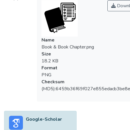
Downl
Name
Book & Book Chapter.png
Size
18.2 KB
Format
PNG
Checksum
(MD5):6459b36f69f027e855edacb3be8
Google-Scholar