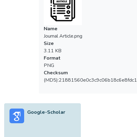
Name
Journal Article.png
Size
3.11 KB
Format
PNG
Checksum
(MD5):21881560e0c3c9c06b18c6e8fdc1
Google-Scholar