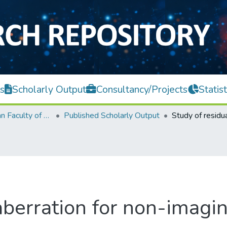
s
Scholarly Output
Consultancy/Projects
Statist
Lee Kong Chian Faculty of Engineering and Science
Published Scholarly Output
aberration for non-imagi