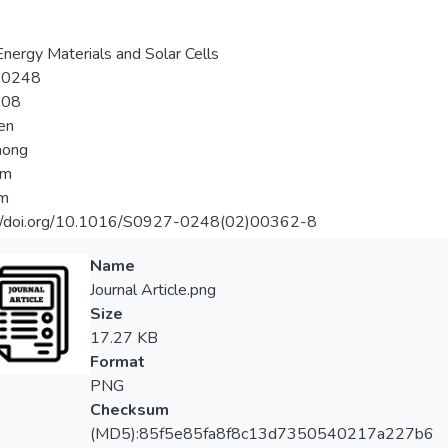
Energy Materials and Solar Cells
-0248
-08
hen
hong
im
im
://doi.org/10.1016/S0927-0248(02)00362-8
Name
Journal Article.png
Size
17.27 KB
Format
PNG
Checksum
(MD5):85f5e85fa8f8c13d7350540217a227b6