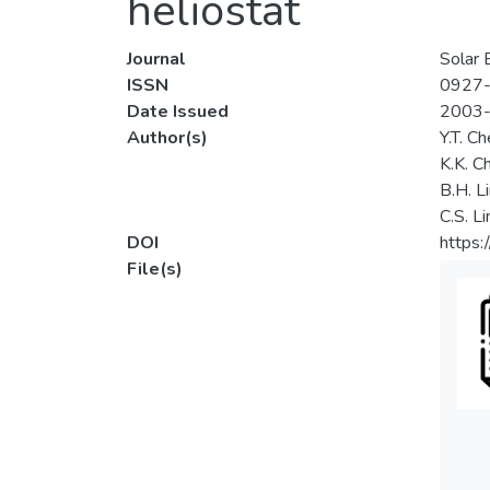
heliostat
Journal
Solar 
ISSN
0927
Date Issued
2003
Author(s)
Y.T. C
K.K. C
B.H. L
C.S. L
DOI
https
File(s)