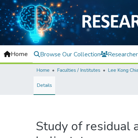
Home
Browse Our Collection
Researcher
Home
Faculties / Institutes
Details
Study of residual 