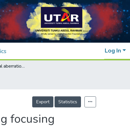
Log In
ics
Study of residual aberration for non-imaging focusing heliostat
Export
Statistics
ng focusing