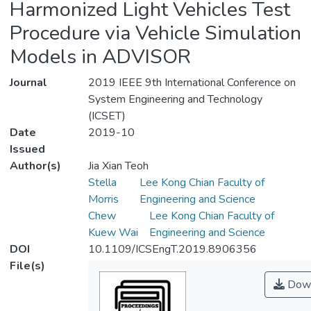
Harmonized Light Vehicles Test
Procedure via Vehicle Simulation
Models in ADVISOR
Journal
2019 IEEE 9th International Conference on
System Engineering and Technology
(ICSET)
Date
2019-10
Issued
Author(s)
Jia Xian Teoh
Stella
Lee Kong Chian Faculty of
Morris
Engineering and Science
Chew
Lee Kong Chian Faculty of
Kuew Wai
Engineering and Science
DOI
10.1109/ICSEngT.2019.8906356
File(s)
Down