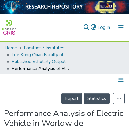
(current)
Log In
Home
Faculties / Institutes
Home
Lee Kong Chian Faculty of Engineering and Science
Published Scholarly Output
Our Collection
Performance Analysis of Electric Vehicle in Worldwide Harmonized Light Vehicles Test Procedure via Vehicle Simulation Models in ADVISOR
searchers
arly Output
Details
ancy/Projects
Export
Statistics
tatistics
Performance Analysis of Electric
Vehicle in Worldwide