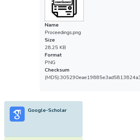
Name
Proceedings.png
Size
28.25 KB
Format
PNG
Checksum
(MD5):305290eae19885e3ad5813824a
Google-Scholar