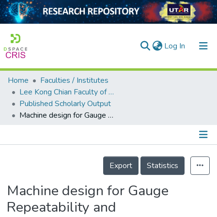
(current)
Log In
Home
Faculties / Institutes
Home
Lee Kong Chian Faculty of Engineering and Science
Published Scholarly Output
Our Collection
Machine design for Gauge Repeatability and Reproducibility measurement of vision modules
searchers
arly Output
Details
ancy/Projects
Export
Statistics
tatistics
Machine design for Gauge
Repeatability and