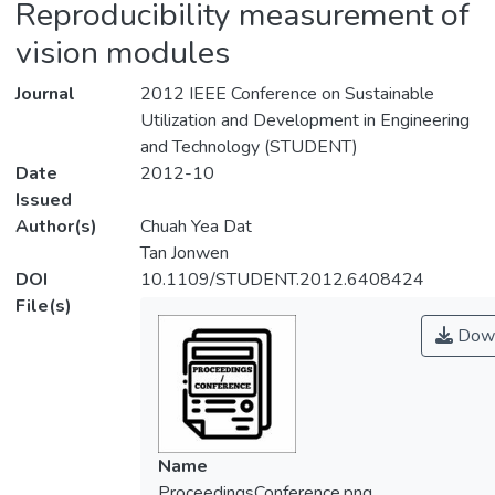
Reproducibility measurement of
vision modules
Journal
2012 IEEE Conference on Sustainable
Utilization and Development in Engineering
and Technology (STUDENT)
Date
2012-10
Issued
Author(s)
Chuah Yea Dat
Tan Jonwen
DOI
10.1109/STUDENT.2012.6408424
File(s)
Down
Name
ProceedingsConference.png