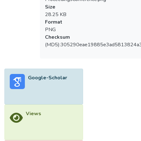
Size
28.25 KB
Format
PNG
Checksum
(MD5):305290eae19885e3ad5813824a
Google-Scholar
Views