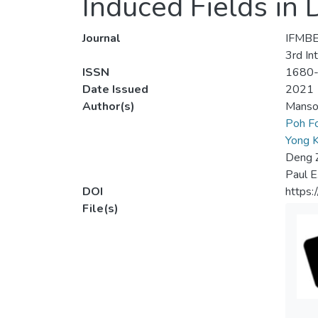
Induced Fields in
Journal
IFMBE
3rd In
ISSN
1680
Date Issued
2021
Author(s)
Manso
Poh F
Yong 
Deng 
Paul E
DOI
https:
File(s)