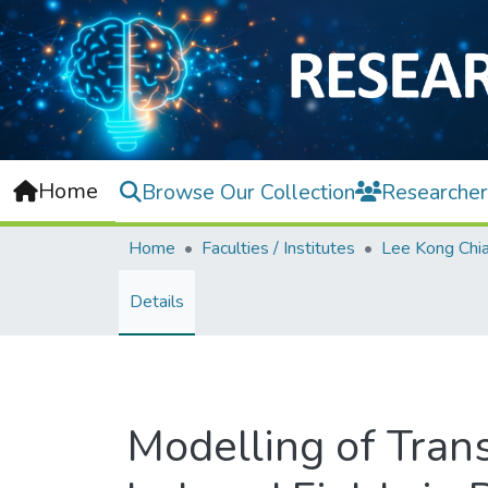
Home
Browse Our Collection
Researcher
Home
Faculties / Institutes
Details
Modelling of Tran