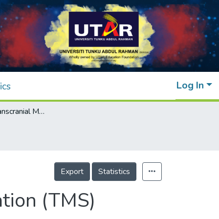
Log In
ics
Modelling of Transcranial Magnetic Stimulation (TMS) Induced Fields in Different Age Groups
Export
Statistics
ation (TMS)