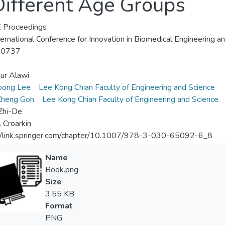
 Different Age Groups
 Proceedings
ternational Conference for Innovation in Biomedical Engineering a
-0737
ur Alawi
oong Lee
Lee Kong Chian Faculty of Engineering and Science
Kheng Goh
Lee Kong Chian Faculty of Engineering and Science
Zhi-De
. Croarkin
//link.springer.com/chapter/10.1007/978-3-030-65092-6_8
Name
Book.png
Size
3.55 KB
Format
PNG