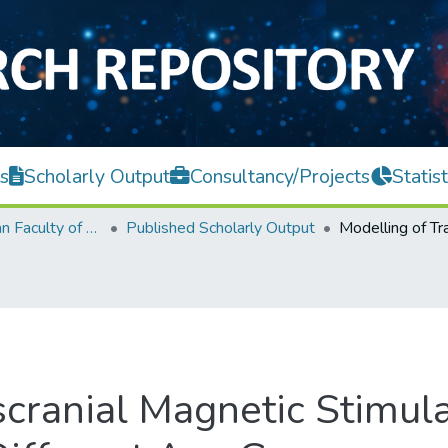
s
Scholarly Output
Consultancy/Projects
Statist
Lee Kong Chian Faculty of Engineering and Science
Published Scholarly Output
scranial Magnetic Stimul