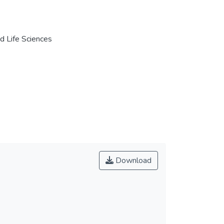
nd Life Sciences
Download