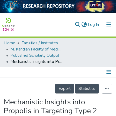
(current)
Log In
Home
Faculties / Institutes
Home
M. Kandiah Faculty of Medicine and Health Sciences
Published Scholarly Output
Our Collection
Mechanistic Insights into Propolis in Targeting Type 2 Diabetes Mellitus: A Systematic Review
searchers
arly Output
Details
ancy/Projects
Export
Statistics
tatistics
Mechanistic Insights into
Propolis in Targeting Type 2