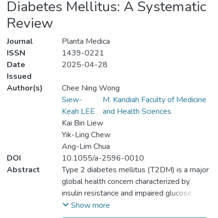
Diabetes Mellitus: A Systematic
Review
Journal
Planta Medica
ISSN
1439-0221
Date
2025-04-28
Issued
Author(s)
Chee Ning Wong
Siew-
M. Kandiah Faculty of Medicine
Keah LEE
and Health Sciences
Kai Bin Liew
Yik-Ling Chew
Ang-Lim Chua
DOI
10.1055/a-2596-0010
Abstract
Type 2 diabetes mellitus (T2DM) is a major
global health concern characterized by
insulin resistance and impaired glucose
metabolism. Growing interest in natural
Show more
therapies has led to the exploration of