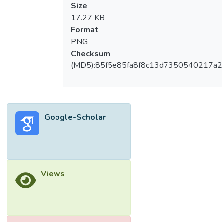
Size
17.27 KB
Format
PNG
Checksum
(MD5):85f5e85fa8f8c13d7350540217a
Google-Scholar
Views