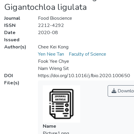
Gigantochloa ligulata
Journal
Food Bioscience
ISSN
2212-4292
Date
2020-08
Issued
Author(s)
Chee Kei Kong
Yen Nee Tan
Faculty of Science
Fook Yee Chye
Nam Weng Sit
DOI
https://doi.org/10.1016/j.fbio.2020.100650
File(s)
Downlo
Name
Picture1.png