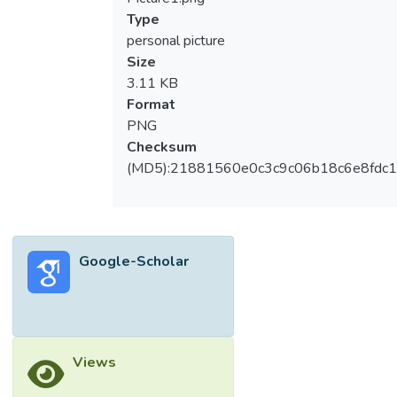
Type
personal picture
Size
3.11 KB
Format
PNG
Checksum
(MD5):21881560e0c3c9c06b18c6e8fdc1
Google-Scholar
Views