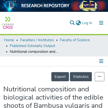
(current)
Log In
Home
Faculties / Institutes
Faculty of Science
Home
Published Scholarly Output
Nutritional composition and biological activities of the edible shoots of Bambusa vulgaris and Gigantochloa ligulata
Our Collection
searchers
arly Output
Details
Export
Statistics
ancy/Projects
Nutritional composition and
tatistics
biological activities of the edible
shoots of Bambusa vulgaris and