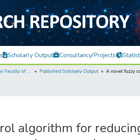
s
Scholarly Output
Consultancy/Projects
Statist
Lee Kong Chian Faculty of Engineering and Science
Published Scholarly Output
rol algorithm for reducin