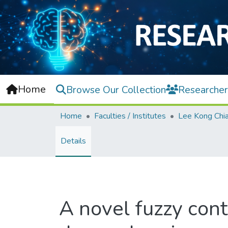
Home
Browse Our Collection
Researcher
Home
Faculties / Institutes
Details
A novel fuzzy cont