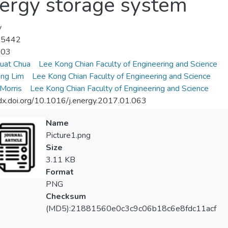
ergy storage system
y
-5442
-03
uat Chua
Lee Kong Chian Faculty of Engineering and Science
ng Lim
Lee Kong Chian Faculty of Engineering and Science
 Morris
Lee Kong Chian Faculty of Engineering and Science
/dx.doi.org/10.1016/j.energy.2017.01.063
Name
Picture1.png
Size
3.11 KB
Format
PNG
Checksum
(MD5):21881560e0c3c9c06b18c6e8fdc11acf