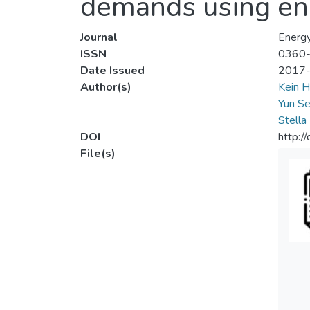
demands using en
Journal
Energ
ISSN
0360
Date Issued
2017
Author(s)
Kein H
Yun Se
Stella
DOI
http:/
File(s)