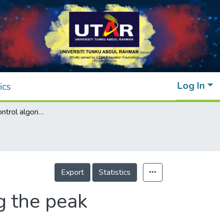
Log In
ics
A novel fuzzy control algorithm for reducing the peak demands using energy storage system
Export
Statistics
g the peak