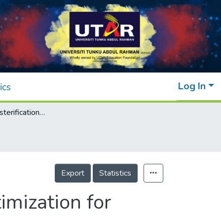
Log In
ics
Catalytic transesterification of glycerol: Optimization for production of glycerol carbonate
Export
Statistics
timization for