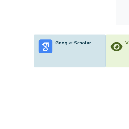
result
Google-Scholar
V
©2026 Uni