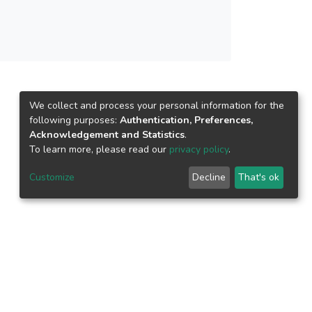
d shorter reaction time.
We collect and process your personal information for the
following purposes:
Authentication, Preferences,
Acknowledgement and Statistics
.
To learn more, please read our
privacy policy
.
Customize
Decline
That's ok
epository.