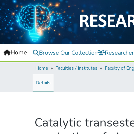
Home
Browse Our Collection
Researcher
Home
Faculties / Institutes
Details
Catalytic transeste