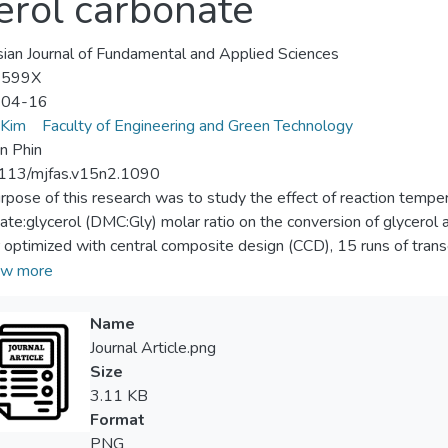
erol carbonate
ian Journal of Fundamental and Applied Sciences
-599X
-04-16
 Kim
Faculty of Engineering and Green Technology
n Phin
113/mjfas.v15n2.1090
rpose of this research was to study the effect of reaction temper
ate:glycerol (DMC:Gly) molar ratio on the conversion of glycerol 
r optimized with central composite design (CCD), 15 runs of trans
ile, the calcined calcium oxide catalyst was fixed at catalyst/glyc
w more
intained at 1000 rpm for every runs. ANOVA results indicated th
ly) influenced the yield significantly. Synergy effect of reaction
Name
ature with DMC:Gly molar ratio seem to have greater significance
Journal Article.png
ter. Under optimization studies, the maximum possible conver
Size
tively which could be accomplished at 60.16 °C reaction tempera
3.11 KB
y molar ratio. Compared to the highest conversion (96.22%) and
Format
zation with reaction carried out at 60 °C, after 1.5 hours and at 3
PNG