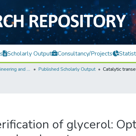
s
Scholarly Output
Consultancy/Projects
Statist
Faculty of Engineering and Green Technology
Published Scholarly Output
rification of glycerol: Op