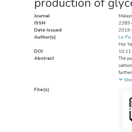
production of glyc
Journal
Malays
ISSN
2289
Date Issued
2019
Author(s)
Lo Po
Hor Ya
DOI
10.11
Abstract
The pu
carbon
furthe
Meanwh
Sho
was ma
File(s)
(DMC:G
temper
parame
respec
DMC:Gl
optimi