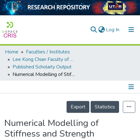
(current)
Log In
Home
Faculties / Institutes
Home
Lee Kong Chian Faculty of Engineering and Science
Published Scholarly Output
Our Collection
Numerical Modelling of Stiffness and Strength Behaviour of Top-Seat Flange-Cleat Connection for Cold-Formed Double Channel Section
searchers
arly Output
Details
ancy/Projects
Export
Statistics
tatistics
Numerical Modelling of
Stiffness and Strength