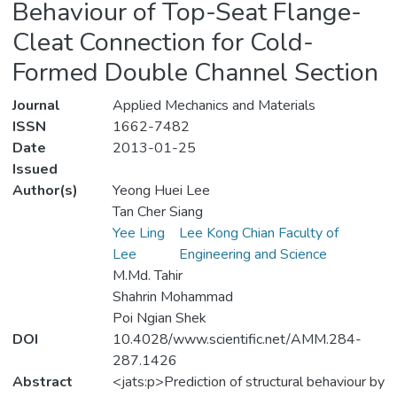
Behaviour of Top-Seat Flange-
Cleat Connection for Cold-
Formed Double Channel Section
Journal
Applied Mechanics and Materials
ISSN
1662-7482
Date
2013-01-25
Issued
Author(s)
Yeong Huei Lee
Tan Cher Siang
Yee Ling
Lee Kong Chian Faculty of
Lee
Engineering and Science
M.Md. Tahir
Shahrin Mohammad
Poi Ngian Shek
DOI
10.4028/www.scientific.net/AMM.284-
287.1426
Abstract
<jats:p>Prediction of structural behaviour by