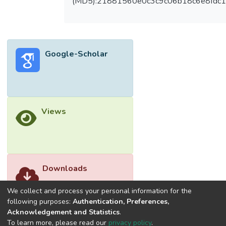
(MD5):21881560e0c3c9c06b18c6e8fdc1
behaviour for top-seat flange-cleat
connection has shown not more than 35%
difference for strength behaviour and 50%
difference for rotational stiffness behaviour
Google-Scholar
between numerical modelling and
experimental data. However, there is a
noticeable difference between finite
element models and analytical calculation.
The differences are recorded from 18% to
Views
65% for strength behaviour and between
1% and 153% for stiffness behaviour. The
differences obtained between finite
element analysis and experimental
investigation are caused by edge stiffener
Downloads
while differences from finite element
models and analytical models are due to
We collect and process your personal information for the
strain hardening.</jats:p>
following purposes:
Authentication, Preferences,
Acknowledgement and Statistics
.
To learn more, please read our
privacy policy
.