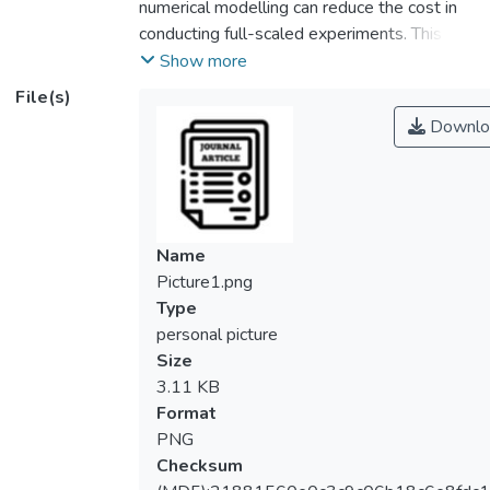
numerical modelling can reduce the cost in
conducting full-scaled experiments. This
paper studies the stiffness and strength
Show more
behaviour of top-seat flange-cleat
File(s)
connection for cold-formed steel double
Downlo
channel sections using finite element
method. In this investigation, cold-formed
channel sections are assembled back-to-
back to form I-shape beam and column
members. The 2 mm cold-formed bracket
Name
and 6 mm hot-rolled angle are used to
Picture1.png
connect the members. The results were
Type
collected from different beam depth ranged
personal picture
150 mm, 200 mm and 250 mm. The
Size
rotational stiffness and strength obtained
3.11 KB
from the numerical modelling are then
Format
compared to the design requirements from
PNG
BS EN 1993-1-8 and experimental data.
Checksum
The comparison of moment-rotation