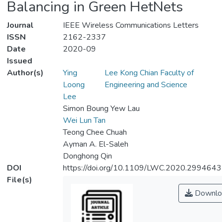
Balancing in Green HetNets
Journal
IEEE Wireless Communications Letters
ISSN
2162-2337
Date
2020-09
Issued
Author(s)
Ying
Lee Kong Chian Faculty of
Loong
Engineering and Science
Lee
Simon Boung Yew Lau
Wei Lun Tan
Teong Chee Chuah
Ayman A. El-Saleh
Donghong Qin
DOI
https://doi.org/10.1109/LWC.2020.2994643
File(s)
Downlo