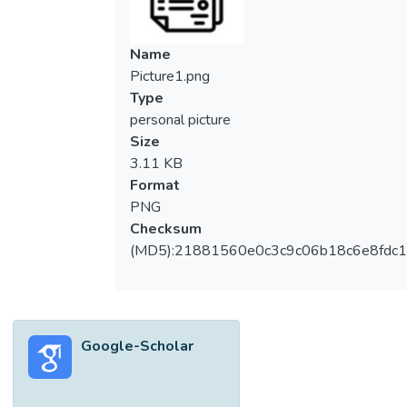
Name
Picture1.png
Type
personal picture
Size
3.11 KB
Format
PNG
Checksum
(MD5):21881560e0c3c9c06b18c6e8fdc1
Google-Scholar