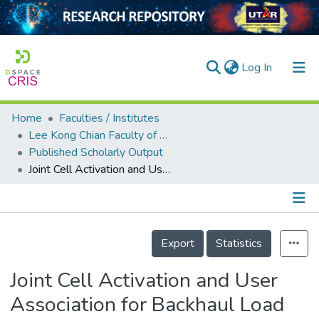
(current)
Log In
Home
Faculties / Institutes
Home
Lee Kong Chian Faculty of Engineering and Science
Published Scholarly Output
Our Collection
Joint Cell Activation and User Association for Backhaul Load Balancing in Green HetNets
searchers
arly Output
Details
ancy/Projects
Export
Statistics
tatistics
Joint Cell Activation and User
Association for Backhaul Load