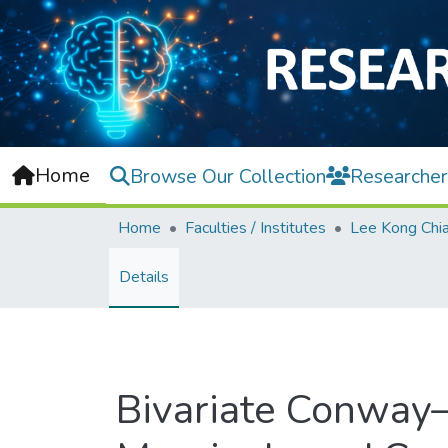
Home
Browse Our Collection
Researcher
Home
Faculties / Institutes
Details
Bivariate Conway–