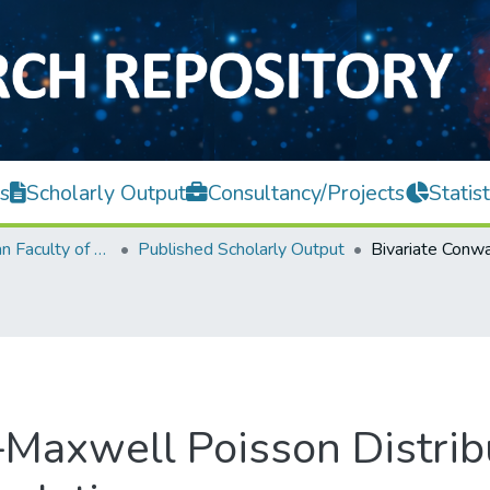
s
Scholarly Output
Consultancy/Projects
Statist
Lee Kong Chian Faculty of Engineering and Science
Published Scholarly Output
Maxwell Poisson Distrib