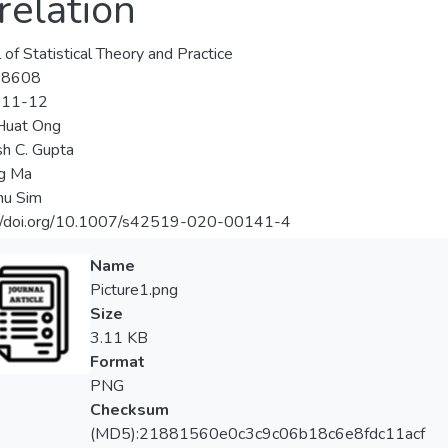
relation
 of Statistical Theory and Practice
-8608
-11-12
Huat Ong
h C. Gupta
ng Ma
hu Sim
://doi.org/10.1007/s42519-020-00141-4
Name
Picture1.png
Size
3.11 KB
Format
PNG
Checksum
(MD5):21881560e0c3c9c06b18c6e8fdc11acf