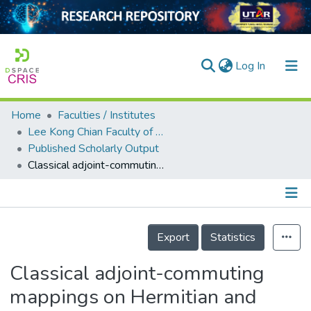
(current)
Log In
Home
Faculties / Institutes
Home
Lee Kong Chian Faculty of Engineering and Science
Published Scholarly Output
Our Collection
Classical adjoint-commuting mappings on Hermitian and symmetric matrices
searchers
arly Output
Details
ancy/Projects
Export
Statistics
tatistics
Classical adjoint-commuting
mappings on Hermitian and