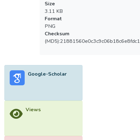
Size
3.11 KB
Format
PNG
Checksum
(MD5):21881560e0c3c9c06b18c6e8fdc1
Google-Scholar
Views