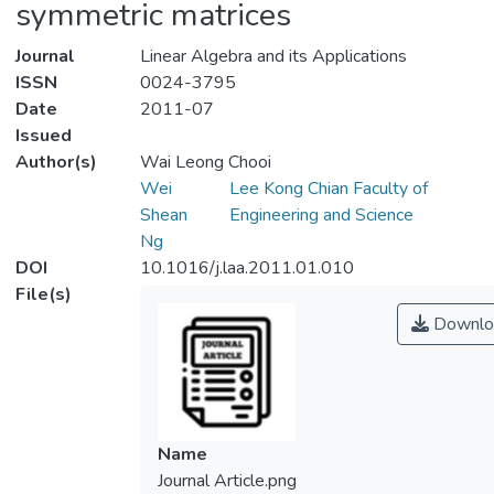
symmetric matrices
Journal
Linear Algebra and its Applications
ISSN
0024-3795
Date
2011-07
Issued
Author(s)
Wai Leong Chooi
Wei
Lee Kong Chian Faculty of
Shean
Engineering and Science
Ng
DOI
10.1016/j.laa.2011.01.010
File(s)
Downlo
Name
Journal Article.png