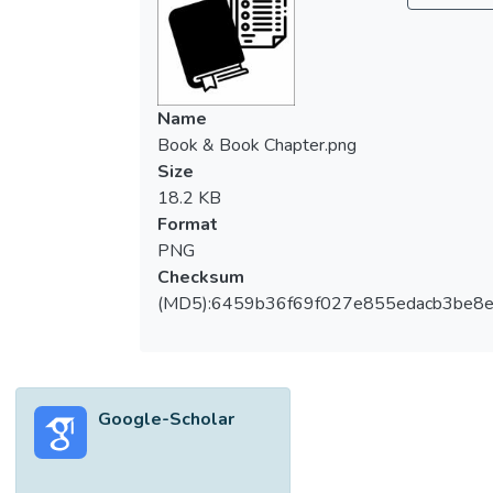
Name
Book & Book Chapter.png
Size
18.2 KB
Format
PNG
Checksum
(MD5):6459b36f69f027e855edacb3be8
Google-Scholar