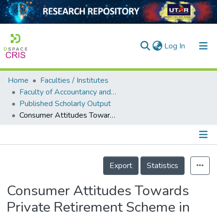
(current)
Log In
Home
Faculties / Institutes
Home
Faculty of Accountancy and Management
Published Scholarly Output
Our Collection
Consumer Attitudes Towards Private Retirement Scheme in Malaysia: Preliminary Evidence
searchers
arly Output
Details
ancy/Projects
Export
Statistics
tatistics
Consumer Attitudes Towards
Private Retirement Scheme in