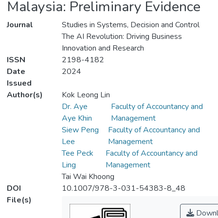
Malaysia: Preliminary Evidence
Journal
Studies in Systems, Decision and Control
The AI Revolution: Driving Business
Innovation and Research
ISSN
2198-4182
Date
2024
Issued
Author(s)
Kok Leong Lin
Dr. Aye
Faculty of Accountancy and
Aye Khin
Management
Siew Peng
Faculty of Accountancy and
Lee
Management
Tee Peck
Faculty of Accountancy and
Ling
Management
Tai Wai Khoong
DOI
10.1007/978-3-031-54383-8_48
File(s)
Downl