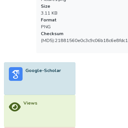
Size
3.11 KB
Format
PNG
Checksum
(MD5):21881560e0c3c9c06b18c6e8fdc1
Google-Scholar
Views