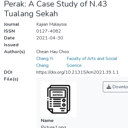
Perak: A Case Study of N.43
Tualang Sekah
Journal
Kajian Malaysia
ISSN
0127-4082
Date
2021-04-30
Issued
Author(s)
Chean Hau Choo
Chang Yi
Faculty of Arts and Social
Chang
Science
DOI
https://doi.org/10.21315/km2021.39.1.1
File(s)
Downlo
Name
Picture1.png