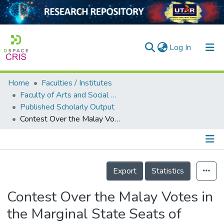
(current)
Log In
Home
Faculties / Institutes
Home
Faculty of Arts and Social Science
Published Scholarly Output
Our Collection
Contest Over the Malay Votes in the Marginal State Seats of Perak: A Case Study of N.43 Tualang Sekah
searchers
arly Output
Details
ancy/Projects
Export
Statistics
tatistics
Contest Over the Malay Votes in
the Marginal State Seats of