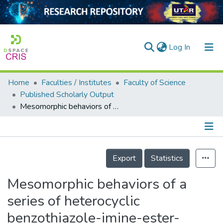
(current)
Log In
Home
Faculties / Institutes
Faculty of Science
Home
Published Scholarly Output
Mesomorphic behaviors of a series of heterocyclic benzothiazole-imine-ester-based liquid crystals
Our Collection
searchers
arly Output
Details
Export
Statistics
ancy/Projects
Mesomorphic behaviors of a
tatistics
series of heterocyclic
benzothiazole-imine-ester-