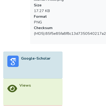
Size
17.27 KB
Format
PNG
Checksum
(MD5):85f5e85fa8f8c13d7350540217a
Google-Scholar
Views