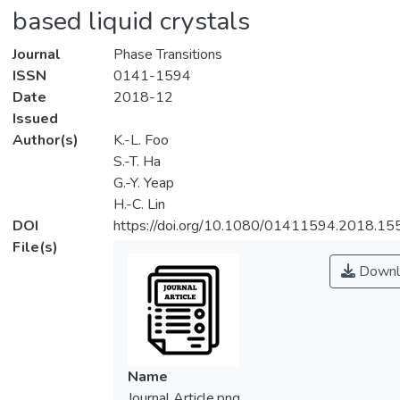
based liquid crystals
Journal
Phase Transitions
ISSN
0141-1594
Date
2018-12
Issued
Author(s)
K.-L. Foo
S.-T. Ha
G.-Y. Yeap
H.-C. Lin
DOI
https://doi.org/10.1080/01411594.2018.1
File(s)
Downl
Name
Journal Article.png