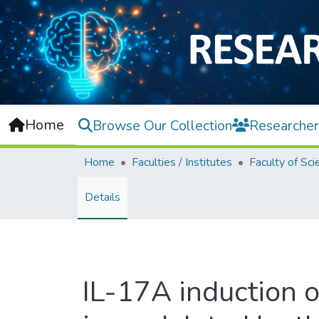
Home
Browse Our Collection
Researcher
Home
Faculties / Institutes
Faculty of Sci
Details
IL-17A induction 