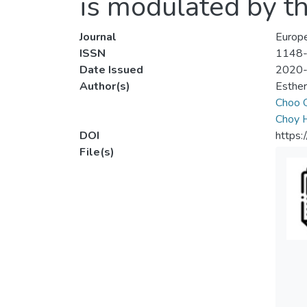
is modulated by t
Journal
Europ
ISSN
1148
Date Issued
2020
Author(s)
Esther
Choo 
Choy 
DOI
https:
File(s)