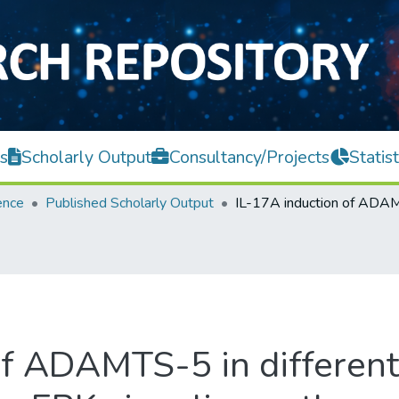
s
Scholarly Output
Consultancy/Projects
Statist
ence
Published Scholarly Output
of ADAMTS-5 in different