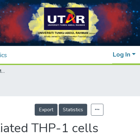
Log In
ics
IL-17A induction of ADAMTS-5 in differentiated THP-1 cells is modulated by the ERK signaling pathway
Export
Statistics
iated THP-1 cells