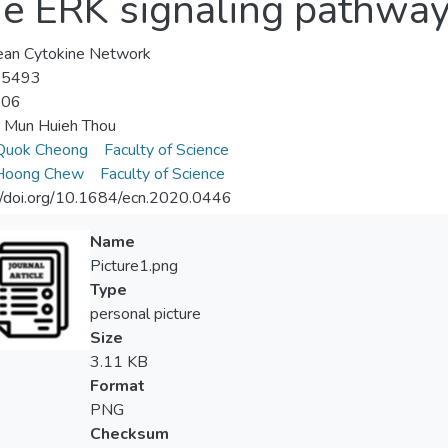
he ERK signaling pathwa
ean Cytokine Network
-5493
-06
 Mun Huieh Thou
Quok Cheong
Faculty of Science
Hoong Chew
Faculty of Science
//doi.org/10.1684/ecn.2020.0446
Name
Picture1.png
Type
personal picture
Size
3.11 KB
Format
PNG
Checksum