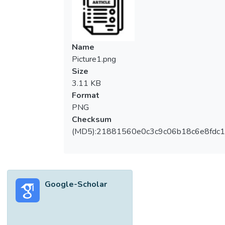
The EWMA scheme is one of the popular
memory-type schemes used to control a
normally distributed process. Therefore,
various studies and improvements are
Name
performed on this scheme and are available
Picture1.png
in the literature. One of the significant
Size
improvements of the EWMA scheme is its
3.11 KB
extension to the double EWMA scheme,
Format
which has a better performance in detecting
PNG
a small to moderate shift in the process
Checksum
than the traditional EWMA scheme. In order
(MD5):21881560e0c3c9c06b18c6e8fdc1
to study and compare the performance of
the EWMA and double EWMA schemes in
a comprehensive way, other run-length
properties, such as the standard deviation
Google-Scholar
and percentiles of the run-length, are also
evaluated, rather than solely evaluating the
average run-length results. Furthermore, the
exact shift size in the process is usually not