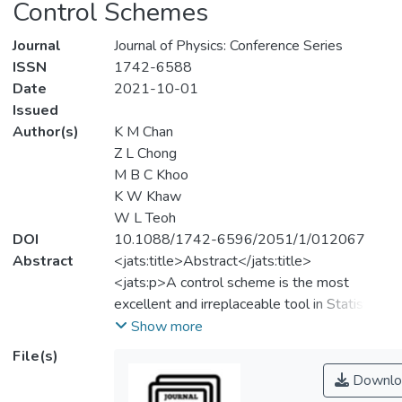
Control Schemes
Journal
Journal of Physics: Conference Series
ISSN
1742-6588
Date
2021-10-01
Issued
Author(s)
K M Chan
Z L Chong
M B C Khoo
K W Khaw
W L Teoh
DOI
10.1088/1742-6596/2051/1/012067
Abstract
<jats:title>Abstract</jats:title>
<jats:p>A control scheme is the most
excellent and irreplaceable tool in Statistical
Process Control because of its
Show more
effectiveness in controlling and monitoring
File(s)
the process, which indirectly helps ensure
Downlo
that the quality of a product is controlled.