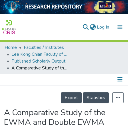
(current)
Log In
Home
Faculties / Institutes
Home
Lee Kong Chian Faculty of Engineering and Science
Published Scholarly Output
Our Collection
A Comparative Study of the EWMA and Double EWMA Control Schemes
searchers
arly Output
Details
ancy/Projects
Export
Statistics
tatistics
A Comparative Study of the
EWMA and Double EWMA