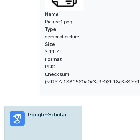
Name
Picture1.png
Type
personal picture
Size
3.11 KB
Format
PNG
Checksum
(MD5):21881560e0c3c9c06b18c6e8fdc1
Google-Scholar