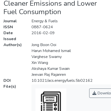
Cleaner Emissions and Lower
Fuel Consumption
Journal
Energy & Fuels
ISSN
0887-0624
Date
2016-02-09
Issued
Author(s)
Jong Boon Ooi
Harun Mohamed Ismail
Varghese Swamy
Xin Wang
Akshaya Kumar Swain
Jeevan Raj Rajanren
DOI
10.1021/acs.energyfuels.5b02162
File(s)
Downlo