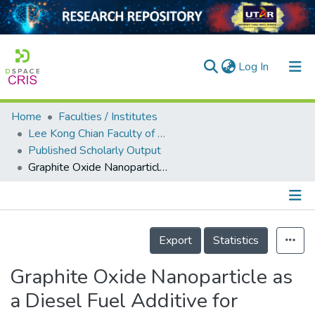
(current)
Log In
Home
Faculties / Institutes
Home
Lee Kong Chian Faculty of Engineering and Science
Published Scholarly Output
Our Collection
Graphite Oxide Nanoparticle as a Diesel Fuel Additive for Cleaner Emissions and Lower Fuel Consumption
searchers
arly Output
Details
ancy/Projects
Export
Statistics
tatistics
Graphite Oxide Nanoparticle as
a Diesel Fuel Additive for