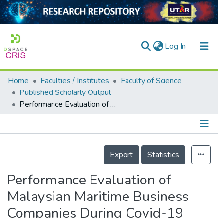
(current)
Log In
Home
Faculties / Institutes
Faculty of Science
Home
Published Scholarly Output
Performance Evaluation of Malaysian Maritime Business Companies During Covid-19 with TOPSIS
Our Collection
searchers
arly Output
Details
Export
Statistics
ancy/Projects
Performance Evaluation of
tatistics
Malaysian Maritime Business
Companies During Covid-19