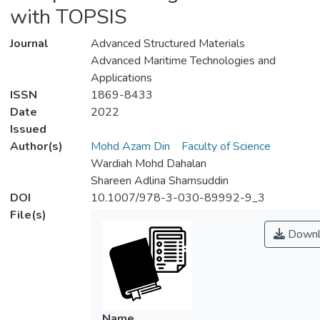
with TOPSIS
Journal
Advanced Structured Materials
Advanced Maritime Technologies and
Applications
ISSN
1869-8433
Date
2022
Issued
Author(s)
Mohd Azam Din
Faculty of Science
Wardiah Mohd Dahalan
Shareen Adlina Shamsuddin
DOI
10.1007/978-3-030-89992-9_3
File(s)
Downl
Name