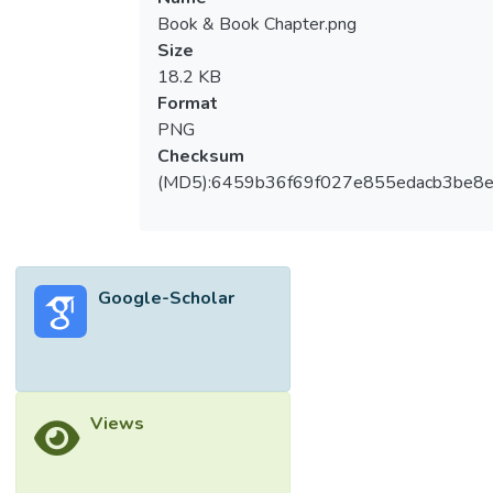
Book & Book Chapter.png
Size
18.2 KB
Format
PNG
Checksum
(MD5):6459b36f69f027e855edacb3be8
Google-Scholar
Views