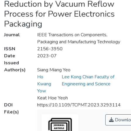
Reduction by Vacuum Reflow
Process for Power Electronics
Packaging
Journal
IEEE Transactions on Components,
Packaging and Manufacturing Technology
ISSN
2156-3950
Date
2023-07
Issued
Author(s)
Siang Miang Yeo
Ho
Lee Kong Chian Faculty of
Kwang
Engineering and Science
Yow
Keat Hoe Yeoh
DOI
https://10.1109/TCPMT.2023.3293114
File(s)
Downlo