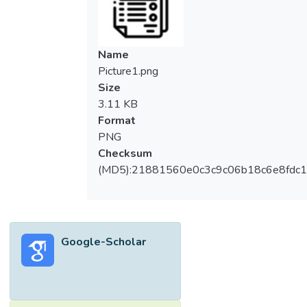
Name
Picture1.png
Size
3.11 KB
Format
PNG
Checksum
(MD5):21881560e0c3c9c06b18c6e8fdc1
Google-Scholar