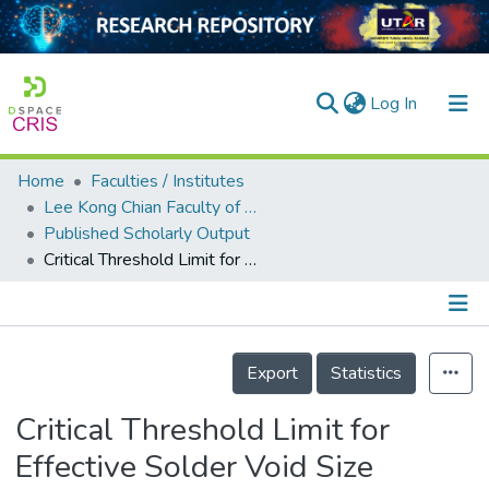
(current)
Log In
Home
Faculties / Institutes
Home
Lee Kong Chian Faculty of Engineering and Science
Published Scholarly Output
Our Collection
Critical Threshold Limit for Effective Solder Void Size Reduction by Vacuum Reflow Process for Power Electronics Packaging
searchers
arly Output
Details
ancy/Projects
Export
Statistics
tatistics
Critical Threshold Limit for
Effective Solder Void Size