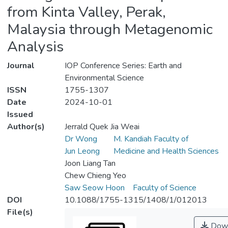
from Kinta Valley, Perak,
Malaysia through Metagenomic
Analysis
Journal
IOP Conference Series: Earth and
Environmental Science
ISSN
1755-1307
Date
2024-10-01
Issued
Author(s)
Jerrald Quek Jia Weai
Dr Wong
M. Kandiah Faculty of
Jun Leong
Medicine and Health Sciences
Joon Liang Tan
Chew Chieng Yeo
Saw Seow Hoon
Faculty of Science
DOI
10.1088/1755-1315/1408/1/012013
File(s)
Down