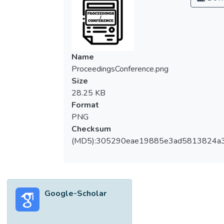
Name
ProceedingsConference.png
Size
28.25 KB
Format
PNG
Checksum
(MD5):305290eae19885e3ad5813824a
Google-Scholar