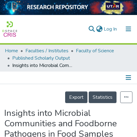
(current)
Log In
Home
Faculties / Institutes
Faculty of Science
Home
Published Scholarly Output
Insights into Microbial Communities and Foodborne Pathogens in Food Samples from Kinta Valley, Perak, Malaysia through Metagenomic Analysis
Our Collection
searchers
arly Output
Details
Export
Statistics
ancy/Projects
Insights into Microbial
tatistics
Communities and Foodborne
Pathogens in Food Samples